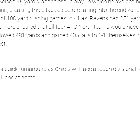
Kelce's 46-yard Madden esque play  in which he avoided nea
nit, breaking three tackles before falling into the end zon
k of 100 yard rushing games to 41 as  Ravens had 251 yard
timore ensured that all four AFC North teams would have 
llowed 481 yards and gained 405 falls to 1-1 themselves 
st.
a quick turnaround as Chiefs will face a tough divisional f
 Lions at home.