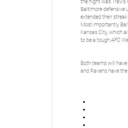
the night was Travis 
Baltimore defensive u
extended their strea
Most importantly Bal
Kansas City, which a
to be a tough AFC We
Both teams will have 
and Ravens have the