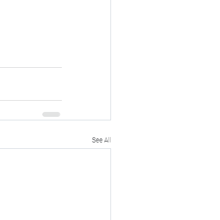
See All