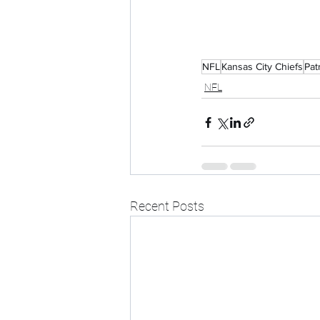
NFL
Kansas City Chiefs
Pat
NFL
Recent Posts