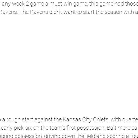
all any week 2 game a must win game, this game had those
 Ravens. The Ravens didn’t want to start the season with a
 a rough start against the Kansas City Chiefs,
with quart
arly pick-six on the team’s first possession. Baltimore c
econd possession, driving down the field and scoring a to