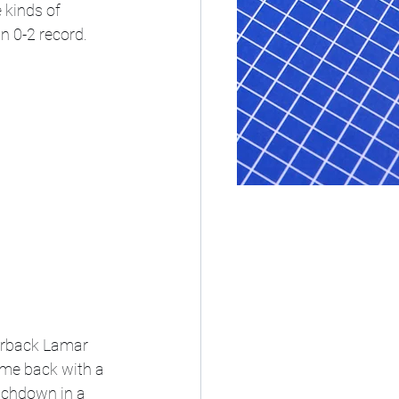
 kinds of 
n 0-2 record. 
erback Lamar 
ame back with a 
uchdown in a 