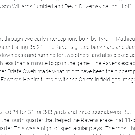
’son Williams fumbled and Devin Duvernay caught it off t
t through two early interceptions both by Tyrann Mathieu
ater trailing 35-24. The Ravens gritted back hard and Jac
hdown pass and running for two others, and also picked u
th less than a minute to go in the game. The Ravens esca
her Odafe Oweh made what might have been the biggest pl
e Edwards-Helaire fumble with the Chiefs in field-goal rang
shed 24-for-31 for 343 yards and three touchdowns. But h
in the fourth quarter that helped the Ravens erase that 11-po
arter. This was a night of spectacular plays.  The most thri