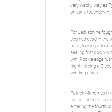
very wacky way as Ty
an early touchdown.
For Jackson he fough
seemed dead in the w
back, tossing a touc
sealing first down wi
win. Rookie edge rus
night, forcing a Clyd
winding down. 
Patrick Mahomes fini
critical interception 
entering the fourth qu