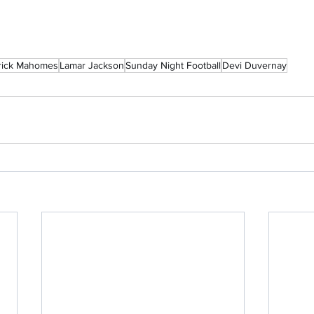
rick Mahomes
Lamar Jackson
Sunday Night Football
Devi Duvernay