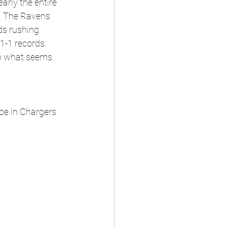
rly the entire 
e. The Ravens 
s rushing. 
1-1 records. 
in what seems 
oe in Chargers 