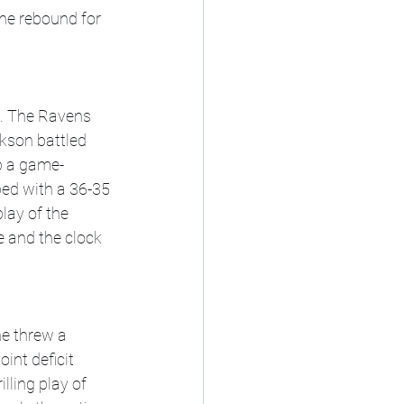
he rebound for 
. The Ravens 
kson battled 
p a game-
ped with a 36-35 
ay of the 
e and the clock 
e threw a 
int deficit 
lling play of 