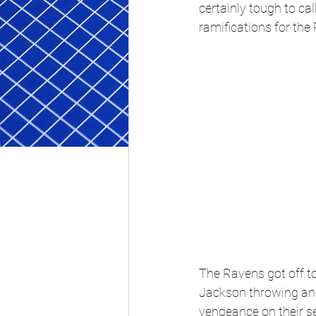
certainly tough to c
ramifications for the
The Ravens got off to
Jackson throwing an e
vengeance on their s