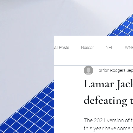
All Posts
Nascar
NFL
WN
Tarrian Rodgers
Sep
Tennis
Hockey
Basketbal
Lamar Jack
Festivals
MMA
Track and 
defeating t
Track
Lifestyle
ART
The 2021 version of t
this year have come do