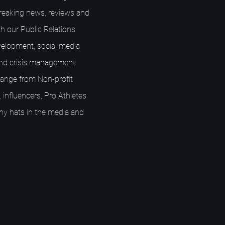
breaking news, reviews and
h our Public Relations
elopment, social media
nd crisis management
s range from Non-profit
 influencers, Pro Athletes
ny hats in the media and