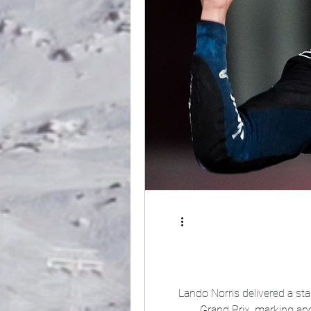
Lando Norris delivered a st
Grand Prix, marking another