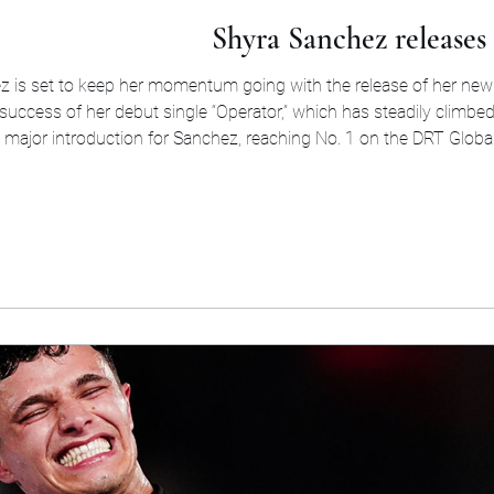
Shyra Sanchez releases
ez is set to keep her momentum going with the release of her new 
success of her debut single “Operator,” which has steadily climbed
a major introduction for Sanchez, reaching No. 1 on the DRT Globa
consecutive weeks and earning