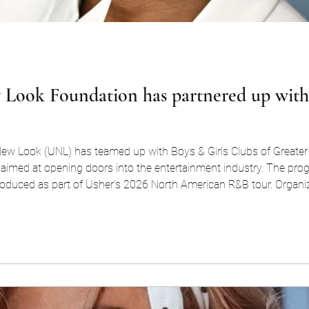
 Look Foundation has partnered up with 
New Look (UNL) has teamed up with Boys & Girls Clubs of Greater
 aimed at opening doors into the entertainment industry. The progr
troduced as part of Usher’s 2026 North American R&B tour. Organizers
to fast-track career opport