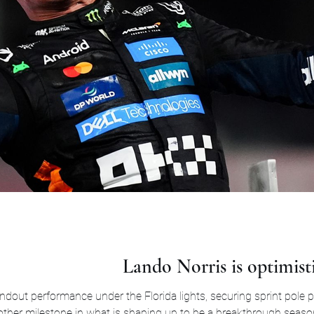
Lando Norris is optimist
andout performance under the Florida lights, securing sprint pole
 milestone in what is shaping up to be a breakthrough season for the McLaren s