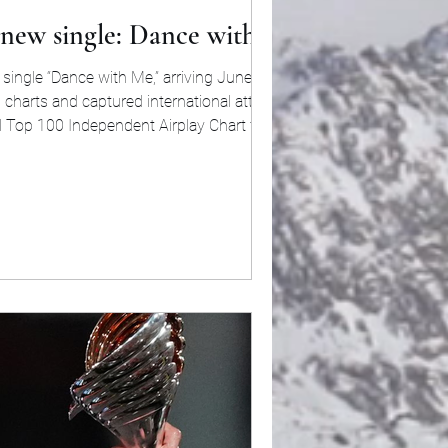
 new single: Dance with Me
single “Dance with Me,” arriving June 5. The
 charts and captured international attention.
l Top 100 Independent Airplay Chart for two
 a Top 40 position on Mediabase. The singl