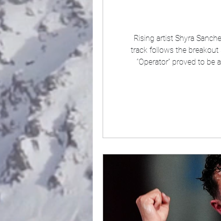
Rising artist Shyra Sanch
track follows the breakout 
“Operator” proved to be 