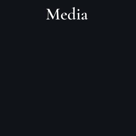
Media