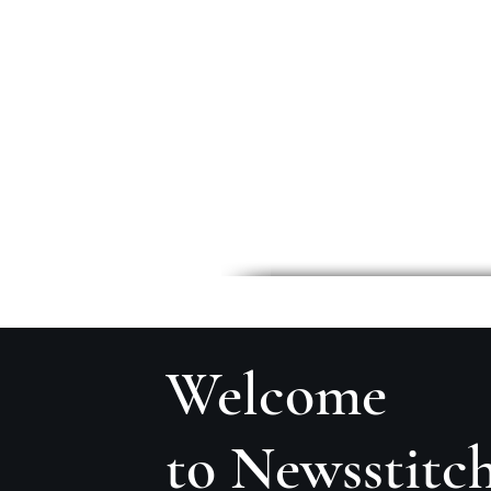
Welcome
to Newsstitc