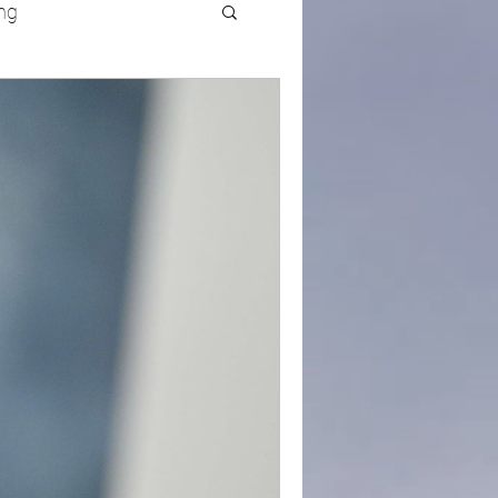
ng
UFC
Olympics
k and Field
racing
Lifestyle
ART