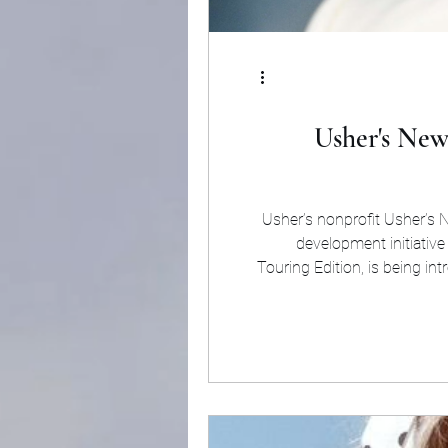
Usher's New
Usher’s nonprofit Usher’s 
development initiative
Touring Edition, is being in