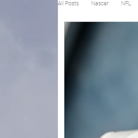
All Posts
Nascar
NFL
College Football
X Gam
Horse racing
PGA
Fashion
Global News
Politics