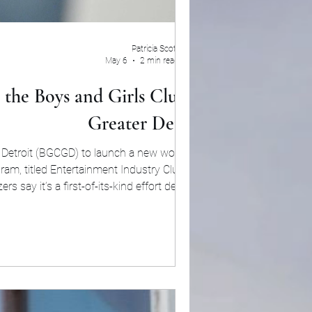
Patricia Scott
May 6
2 min read
the Boys and Girls Club of
Greater Detroit
 Detroit (BGCGD) to launch a new workforce
am, titled Entertainment Industry Club: Live
 say it’s a first-of-its-kind effort designed
unities for young adults interested in behind-