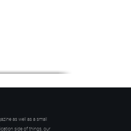
azine as well as a small
ication side of things, our