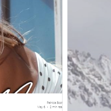
Patricia Scott
May 6
2 min read