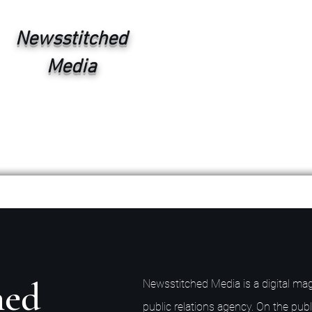
Newsstitched
Media
hed
Newsstitched Media is a digital mag
public relations agency. On the publ