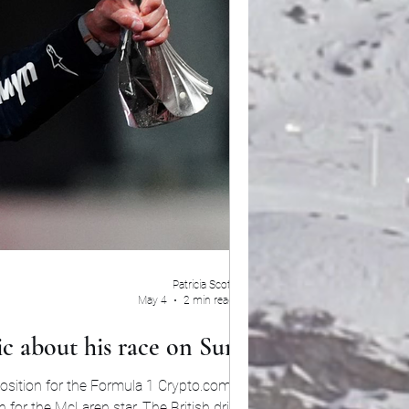
Patricia Scott
May 4
2 min read
ic about his race on Sunday
 position for the Formula 1 Crypto.com Miami
tar. The British driver put