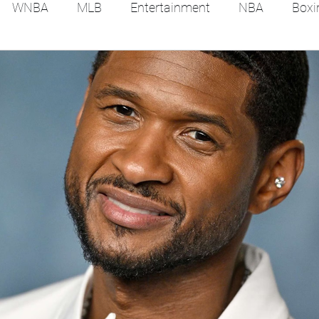
WNBA
MLB
Entertainment
NBA
Boxi
es
Tennis
Hockey
Basketball
Soccer
Film Reviews and News
Festivals
MMA
Trac
Feel Good Stories
College Baseball
Track