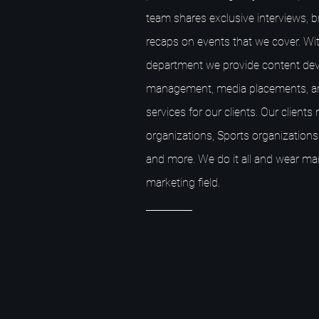
team shares exclusive interviews, 
recaps on events that we cover. Wit
department we provide content dev
management, media placements, a
services for our clients. Our client
organizations, Sports organizations,
and more. We do it all and wear ma
marketing field.