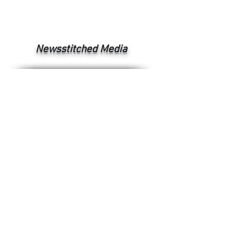
Newsstitched Media