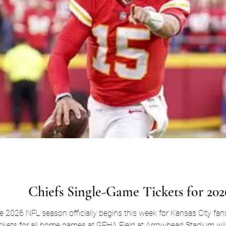
Chiefs Single-Game Tickets for 202
 2026 NFL season officially begins this week for Kansas City fan
ckets for all home games at GEHA Field at Arrowhead Stadium will 