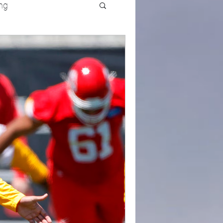
ng
UFC
Olympics
k and Field
racing
Lifestyle
ART