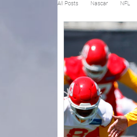
All Posts
Nascar
NFL
College Football
X Gam
Horse racing
PGA
Fashion
Global News
Politics