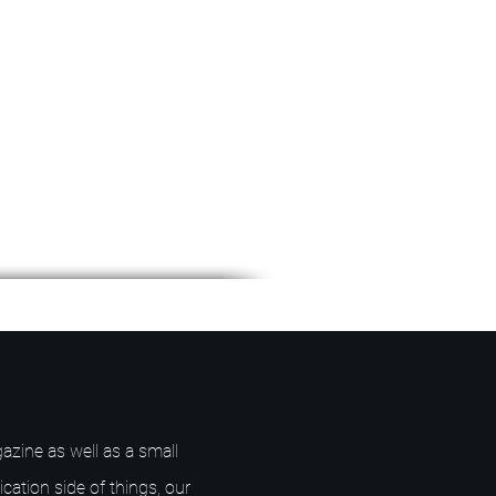
azine as well as a small
ication side of things, our