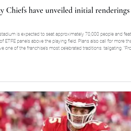
y Chiefs have unveiled initial renderings
 stadium is expected to seat approximately 70,000 people and fea
of ETFE panels above the playing field. Plans also call for more t
e one of the franchise’s most celebrated traditions: tailgating. “F
something that improved the gameday experience f