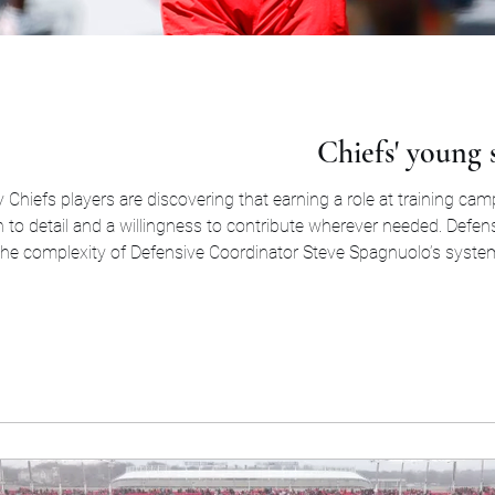
Chiefs' young s
Chiefs players are discovering that earning a role at training cam
ion to detail and a willingness to contribute wherever needed. Def
the complexity of Defensive Coordinator Steve Spagnuolo’s syste
career, including Ole Miss and Oregon