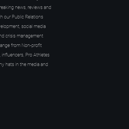
breaking news, reviews and
h our Public Relations
elopment, social media
nd crisis management
s range from Non-profit
 influencers, Pro Athletes
ny hats in the media and