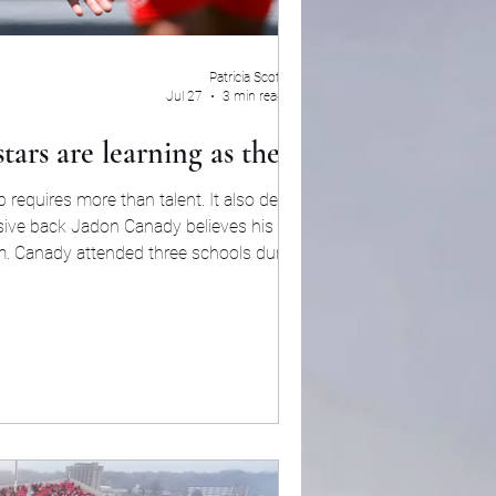
Patricia Scott
Jul 27
3 min read
tars are learning as they go
p requires more than talent. It also demands
ensive back Jadon Canady believes his college
m. Canady attended three schools during his
, forcing him to repeatedly learn new termin