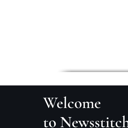
Welcome
to Newsstitc