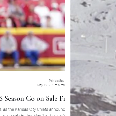
Patricia Scott
May 12
1 min read
6 Season Go on Sale Friday
s, as the Kansas City Chiefs announced that
go on sale Friday, May 15.The club’s highly