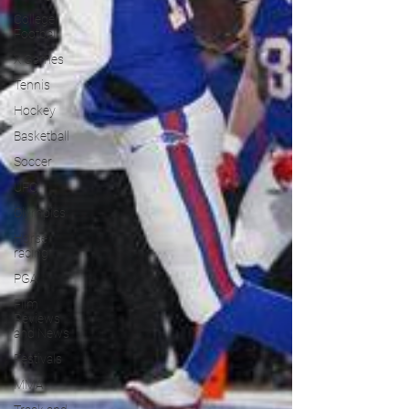
College
Football
X Games
Tennis
Hockey
Basketball
Soccer
UFC
Olympics
Horse
racing
PGA
Film
Reviews
and News
Festivals
MMA