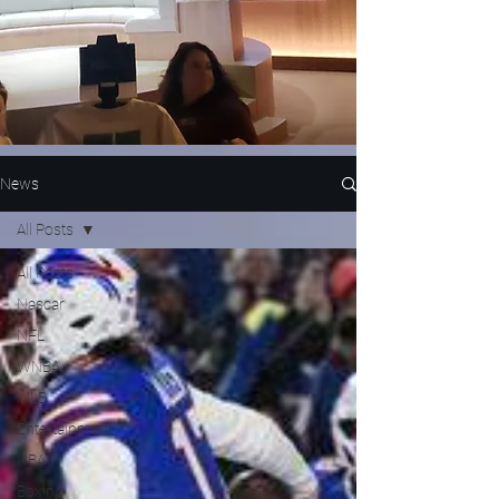
News
All Posts
All Posts
Nascar
NFL
WNBA
MLB
Entertainment
NBA
Boxing