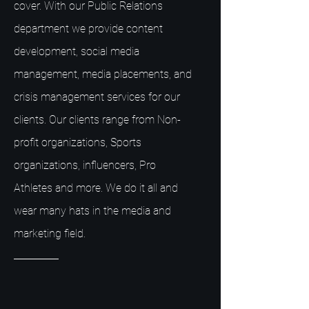
cover. With our Public Relations
department we provide content
development, social media
management, media placements, and
crisis management services for our
clients. Our clients range from Non-
profit organizations, Sports
organizations, influencers, Pro
Athletes and more. We do it all and
wear many hats in the media and
marketing field.