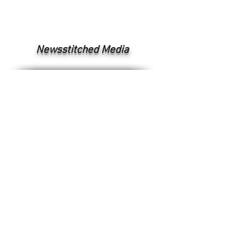
Newsstitched Media