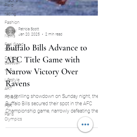
Track and
Field
racing
Fashion
Global
News
Patricia Scott
Feel Good
Jan 20, 2025
2 min read
Stories
Buffalo Bills Advance to
College
Baseball
AFC Title Game with
Track
Lifestyle
Narrow Victory Over
ART
Ravens
Politics
PBR
In a thrilling showdown on Sunday night, the
Paris
Buffalo Bills secured their spot in the AFC
Olympics
Championship game, narrowly defeating the...