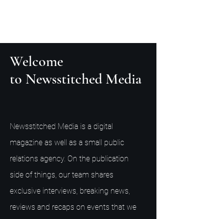
Welcome
to Newsstitched Media
Newsstitched Media is a digital
magazine as well as a small public
relations agency. On the publication
side of things, our team shares
exclusive interviews, breaking news,
reviews and recaps on events that we