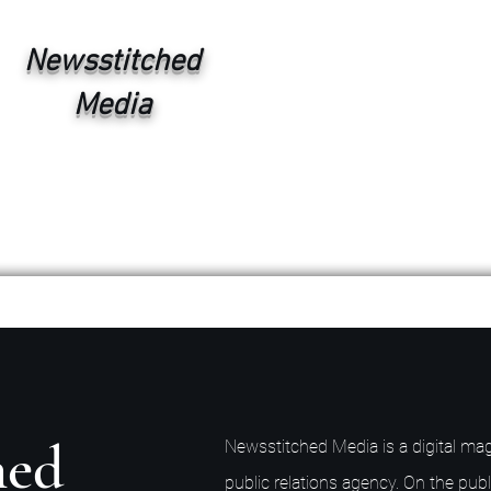
Newsstitched
Media
hed
Newsstitched Media is a digital mag
public relations agency. On the publ