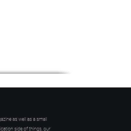
azine as well as a small
ication side of things, our