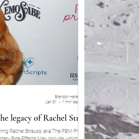
Brandon Harley
Jan 31
1 min read
he legacy of Rachel Strauss
ring Rachel Strauss, aka The PBM Princess,
ntary Side Effects May Include, which sheds