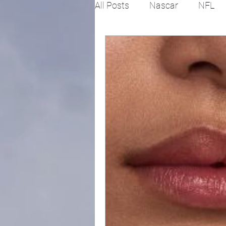
All Posts
Nascar
NFL
College Football
X Gam
Horse racing
PGA
Fashion
Global News
Politics