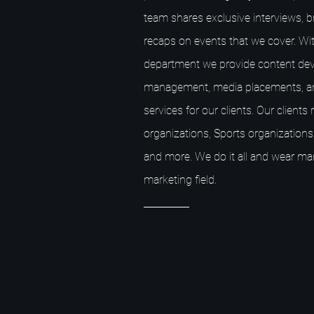
team shares exclusive interviews, 
recaps on events that we cover. Wit
department we provide content dev
management, media placements, a
services for our clients. Our client
organizations, Sports organizations,
and more. We do it all and wear ma
marketing field.