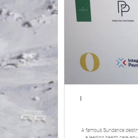
A famous Sundance destina
a leading health care ad