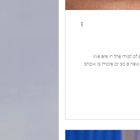
We are in the mist of
show is more or so a new 