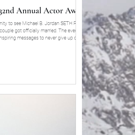
 32nd Annual Actor Awards
 to see Michael B. Jordan SETH ROGEN,
nspiring messages to never give up on your
utstanding Performance by a Male Actor in a