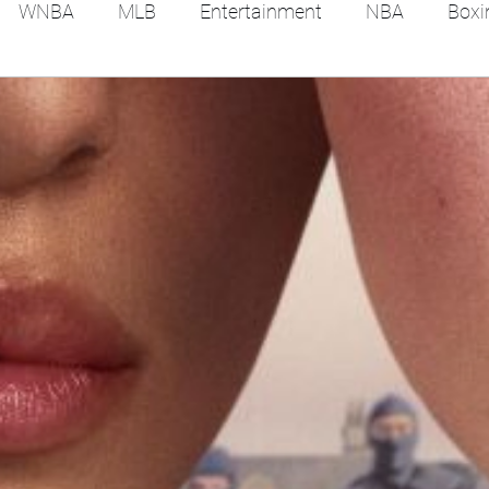
WNBA
MLB
Entertainment
NBA
Boxi
es
Tennis
Hockey
Basketball
Soccer
Film Reviews and News
Festivals
MMA
Trac
Feel Good Stories
College Baseball
Track