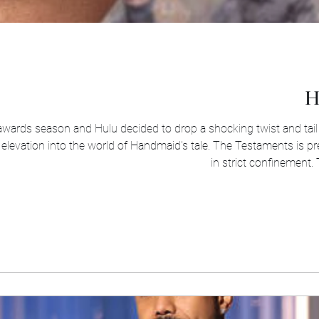
H
 awards season and Hulu decided to drop a shocking twist and tail
elevation into the world of Handmaid's tale. The Testaments is pr
in strict confinement. 