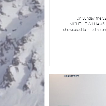
On Sunday, the 32n
MICHELLE WILLIAMS, and OWEN COOPER win awards as well as hearing that a certain couple got officially married. The event itse
showcased talented actors