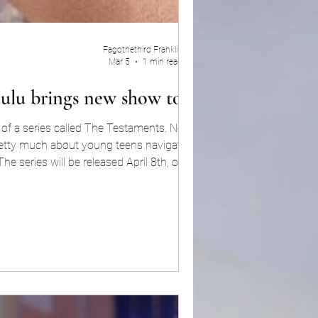
Fagothethird Franklin
Mar 5
1 min read
ulu brings new show to life
 of a series called The Testaments. Now, the
etty much about young teens navigating life
The series will be released April 8th, on Hulu.