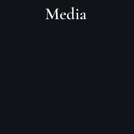
Media