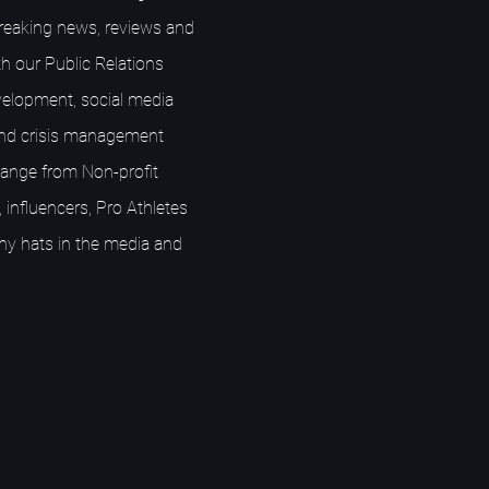
breaking news, reviews and
h our Public Relations
elopment, social media
nd crisis management
s range from Non-profit
 influencers, Pro Athletes
ny hats in the media and