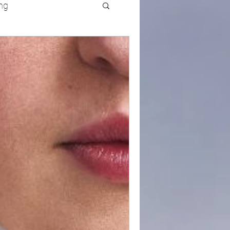
ng
UFC
Olympics
k and Field
racing
Lifestyle
ART