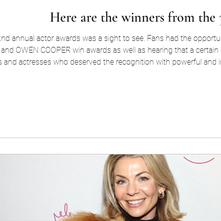
Here are the winners from the
d annual actor awards was a sight to see. Fans had the opportunity
lf
 and actresses who deserved the recognition with powerful and i
dreams. Here are all of the winners who won tonight. O