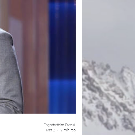
Fagothethird Franklin
Mar 2
2 min read