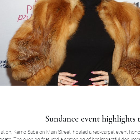
Sundance event highlights t
tion, Kemo Sabe on Main Street, hosted a red-carpet event hono
vocate. The evening featured a screening of her impactful docume