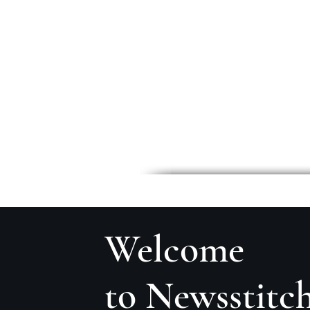
Welcome
to Newsstitc