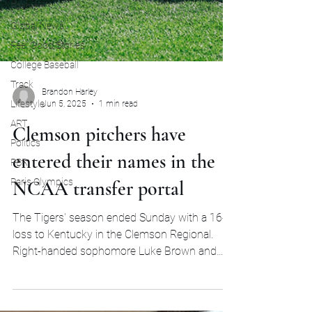
Fashion
Global News
Feel Good Stories
College Baseball
Track
Lifestyle
Brandon Harley
ART
Jun 5, 2025
1 min read
Politics
Clemson pitchers have
PBR
entered their names in the
Paris Olympics
NCAA transfer portal
The Tigers' season ended Sunday with a 16-4
loss to Kentucky in the Clemson Regional.
Right-handed sophomore Luke Brown and
lefty...