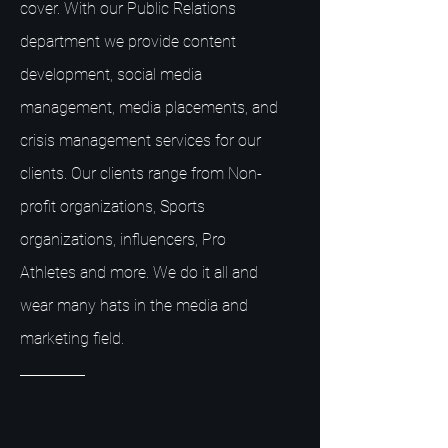
cover. With our Public Relations
department we provide content
development, social media
management, media placements, and
crisis management services for our
clients. Our clients range from Non-
profit organizations, Sports
organizations, influencers, Pro
Athletes and more. We do it all and
wear many hats in the media and
marketing field.