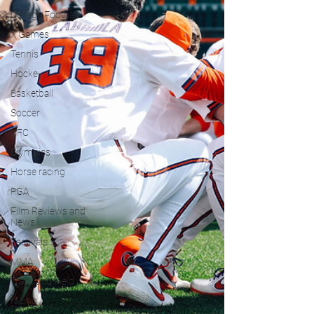
College Football
X Games
Tennis
Hockey
Basketball
Soccer
UFC
Olympics
Horse racing
PGA
Film Reviews and
News
Festivals
MMA
Track and Field
racing