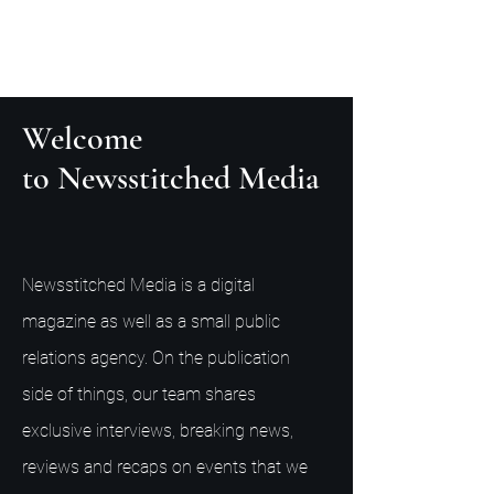
Welcome
to Newsstitched Media
Newsstitched Media is a digital
magazine as well as a small public
relations agency. On the publication
side of things, our team shares
exclusive interviews, breaking news,
reviews and recaps on events that we