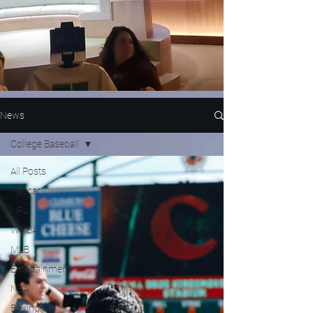
News
College Baseball
All Posts
Nascar
NFL
WNBA
MLB
Entertainment
NBA
Boxing