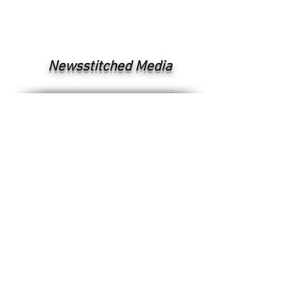
Newsstitched Media