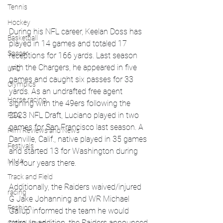
Tennis
Hockey
During his NFL career, Keelan Doss has 
Basketball
played in 14 games and totaled 17 
Soccer
receptions for 166 yards. Last season 
with the Chargers, he appeared in five 
UFC
games and caught six passes for 33 
Olympics
yards. As an undrafted free agent 
Horse racing
signing with the 49ers following the 
2023 NFL Draft, Luciano played in two 
PGA
games for San Francisco last season. A 
Film Reviews and News
Danville, Calif., native played in 35 games 
Festivals
and started 13 for Washington during 
MMA
his four years there.
Track and Field
Additionally, the Raiders waived/injured 
racing
G Jake Johanning and WR Michael 
Fashion
Gallup informed the team he would 
retire. In addition, the Raiders announced 