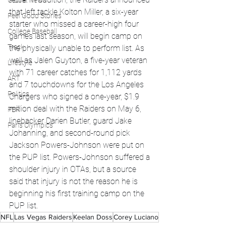
Global News
that left tackle Kolton Miller, a six-year 
Feel Good Stories
starter who missed a career-high four 
College Baseball
games last season, will begin camp on 
Track
the physically unable to perform list. As 
well as Jalen Guyton, a five-year veteran 
Lifestyle
with 71 career catches for 1,112 yards 
ART
and 7 touchdowns for the Los Angeles 
Politics
Chargers who signed a one-year, $1.9 
million deal with the Raiders on May 6, 
PBR
linebacker Darien Butler, guard Jake 
Paris Olympics
Johanning, and second-round pick 
Jackson Powers-Johnson were put on 
the PUP list. Powers-Johnson suffered a 
shoulder injury in OTAs, but a source 
said that injury is not the reason he is 
beginning his first training camp on the 
PUP list.
NFL
Las Vegas Raiders
Keelan Doss
Corey Luciano