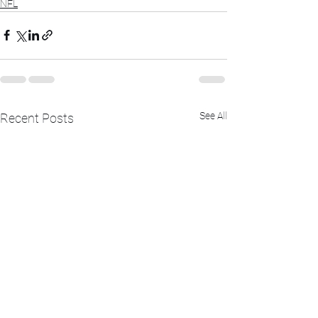
NFL
See All
Recent Posts