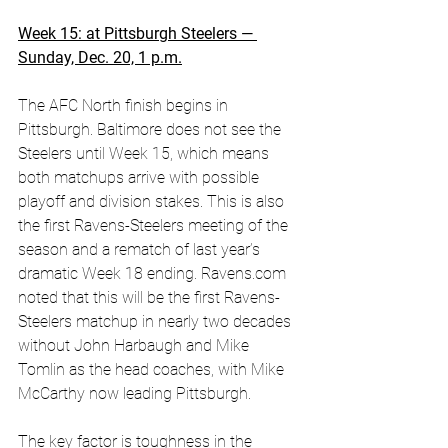
Week 15: at Pittsburgh Steelers — 
Sunday, Dec. 20, 1 p.m.
The AFC North finish begins in 
Pittsburgh. Baltimore does not see the 
Steelers until Week 15, which means 
both matchups arrive with possible 
playoff and division stakes. This is also 
the first Ravens-Steelers meeting of the 
season and a rematch of last year’s 
dramatic Week 18 ending. 
Ravens.com
noted that this will be the first Ravens-
Steelers matchup in nearly two decades 
without John Harbaugh and Mike 
Tomlin as the head coaches, with Mike 
McCarthy now leading Pittsburgh. 
The key factor is toughness in the 