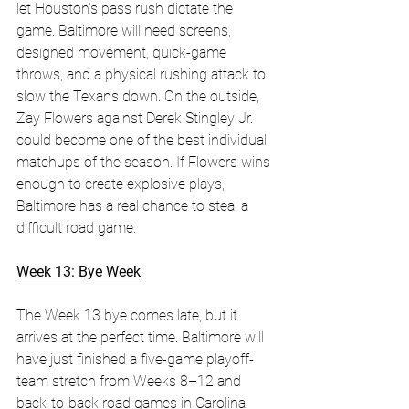
let Houston’s pass rush dictate the 
game. Baltimore will need screens, 
designed movement, quick-game 
throws, and a physical rushing attack to 
slow the Texans down. On the outside, 
Zay Flowers against Derek Stingley Jr. 
could become one of the best individual 
matchups of the season. If Flowers wins 
enough to create explosive plays, 
Baltimore has a real chance to steal a 
difficult road game.
Week 13: Bye Week
The Week 13 bye comes late, but it 
arrives at the perfect time. Baltimore will 
have just finished a five-game playoff-
team stretch from Weeks 8–12 and 
back-to-back road games in Carolina 