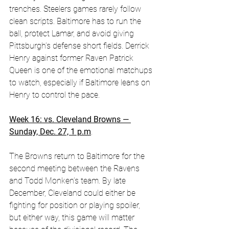
trenches. Steelers games rarely follow 
clean scripts. Baltimore has to run the 
ball, protect Lamar, and avoid giving 
Pittsburgh’s defense short fields. Derrick 
Henry against former Raven Patrick 
Queen is one of the emotional matchups 
to watch, especially if Baltimore leans on 
Henry to control the pace. 
Week 16: vs. Cleveland Browns — 
Sunday, Dec. 27, 1 p.m
.
The Browns return to Baltimore for the 
second meeting between the Ravens 
and Todd Monken’s team. By late 
December, Cleveland could either be 
fighting for position or playing spoiler, 
but either way, this game will matter 