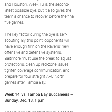
and Houston. Week 13 is the second-
latest possible bye, but it also gives the 
team a chance to recover before the final 
five games. 
The key factor during the bye is self-
scouting. By this point, opponents will 
have enough film on the Ravens’ new 
offensive and defensive systems. 
Baltimore must use the break to adjust 
protections, clean up red-zone issues, 
tighten coverage communication, and 
prepare for four straight AFC North 
games after Tampa Bay.
Week 14: vs. Tampa Bay Buccaneers — 
Sunday, Dec. 13, 1 p.m.