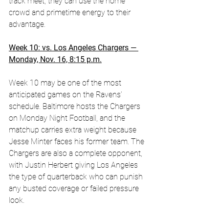
track meet, they can use the home 
crowd and primetime energy to their 
advantage.
Week 10: vs. Los Angeles Chargers — 
Monday, Nov. 16, 8:15 p.m.
Week 10 may be one of the most 
anticipated games on the Ravens’ 
schedule. Baltimore hosts the Chargers 
on Monday Night Football, and the 
matchup carries extra weight because 
Jesse Minter faces his former team. The 
Chargers are also a complete opponent, 
with Justin Herbert giving Los Angeles 
the type of quarterback who can punish 
any busted coverage or failed pressure 
look. 