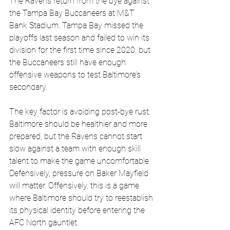
The Ravens return from the bye against 
the Tampa Bay Buccaneers at M&T 
Bank Stadium. Tampa Bay missed the 
playoffs last season and failed to win its 
division for the first time since 2020, but 
the Buccaneers still have enough 
offensive weapons to test Baltimore’s 
secondary.
The key factor is avoiding post-bye rust. 
Baltimore should be healthier and more 
prepared, but the Ravens cannot start 
slow against a team with enough skill 
talent to make the game uncomfortable. 
Defensively, pressure on Baker Mayfield 
will matter. Offensively, this is a game 
where Baltimore should try to reestablish 
its physical identity before entering the 
AFC North gauntlet.