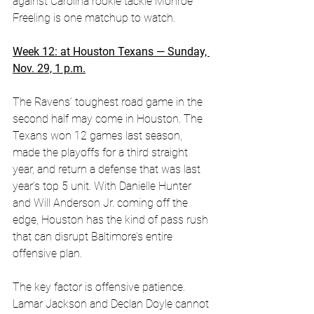
against Carolina rookie tackle Monroe 
Freeling is one matchup to watch.
Week 12: at Houston Texans — Sunday, 
Nov. 29, 1 p.m.
The Ravens’ toughest road game in the 
second half may come in Houston. The 
Texans won 12 games last season, 
made the playoffs for a third straight 
year, and return a defense that was last 
year’s top 5 unit. With Danielle Hunter 
and Will Anderson Jr. coming off the 
edge, Houston has the kind of pass rush 
that can disrupt Baltimore’s entire 
offensive plan. 
The key factor is offensive patience. 
Lamar Jackson and Declan Doyle cannot 