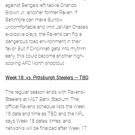
against Bengals left tackle Orlando 
Brown Jr., another former Raven. If 
Baltimore can make Burrow 
uncomfortable and limit Ja’Marr Chase’s 
explosive plays, the Ravens can flip a 
dangerous road environment in their 
favor. But if Cincinnati gets into rhythm 
early, this could become another high-
scoring AFC North shootout.
Week 18: vs. Pittsburgh Steelers — TBD
The regular season ends with Ravens-
Steelers at M&T Bank Stadium. The 
official Ravens schedule lists the Week 
18 date and time as TBD, and the NFL 
says Week 18 dates, times, and 
networks will be finalized after Week 17. 