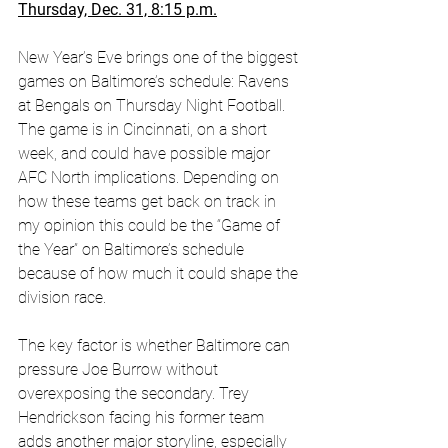
Thursday, Dec. 31, 8:15 p.m.
New Year’s Eve brings one of the biggest 
games on Baltimore’s schedule: Ravens 
at Bengals on Thursday Night Football. 
The game is in Cincinnati, on a short 
week, and could have possible major 
AFC North implications. Depending on 
how these teams get back on track in 
my opinion this could be the “Game of 
the Year” on Baltimore’s schedule 
because of how much it could shape the 
division race. 
The key factor is whether Baltimore can 
pressure Joe Burrow without 
overexposing the secondary. Trey 
Hendrickson facing his former team 
adds another major storyline, especially 