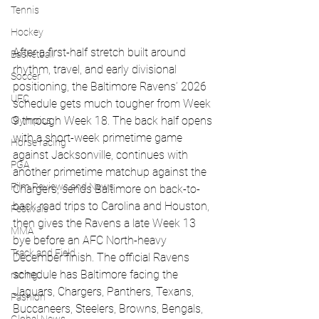
Tennis
Hockey
After a first-half stretch built around 
Basketball
rhythm, travel, and early divisional 
Soccer
positioning, the Baltimore Ravens’ 2026 
UFC
schedule gets much tougher from Week 
9 through Week 18. The back half opens 
Olympics
with a short-week primetime game 
Horse racing
against Jacksonville, continues with 
PGA
another primetime matchup against the 
Film Reviews and News
Chargers, sends Baltimore on back-to-
back road trips to Carolina and Houston, 
Festivals
then gives the Ravens a late Week 13 
MMA
bye before an AFC North-heavy 
Track and Field
December finish. The official Ravens 
schedule has Baltimore facing the 
racing
Jaguars, Chargers, Panthers, Texans, 
Fashion
Buccaneers, Steelers, Browns, Bengals, 