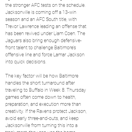
the stronger AFC tests on the schedule. 
Jacksonville is coming off a 13-win 
season and an AFC South title, with 
Trevor Lawrence leading an offense that 
has been revived under Liam Coen. The 
Jaguars also bring enough defensive-
front talent to challenge Baltimore’s 
offensive line and force Lamar Jackson 
into quick decisions. 
The key factor will be how Baltimore 
handles the short turnaround after 
traveling to Buffalo in Week 8. Thursday 
games often come down to health, 
preparation, and execution more than 
creativity. If the Ravens protect Jackson, 
avoid early three-and-outs, and keep 
Jacksonville from turning this into a 