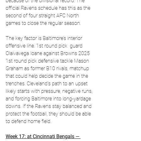
because of the divisional record. The 
official Ravens schedule has this as the 
second of four straight AFC North 
games to close the regular season. 
The key factor is Baltimore’s interior 
offensive line. 1st round pick  guard 
Olaivavega Ioane against Browns 2025 
1st round pick defensive tackle Mason 
Graham as former B10 rivals, matchup 
that could help decide the game in the 
trenches. Cleveland’s path to an upset 
likely starts with pressure, negative runs, 
and forcing Baltimore into long-yardage 
downs. If the Ravens stay balanced and 
protect the football, they should be able 
to defend home field. 
Week 17: at Cincinnati Bengals — 