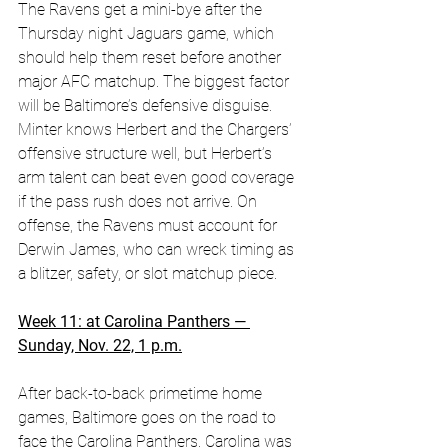
The Ravens get a mini-bye after the 
Thursday night Jaguars game, which 
should help them reset before another 
major AFC matchup. The biggest factor 
will be Baltimore’s defensive disguise. 
Minter knows Herbert and the Chargers’ 
offensive structure well, but Herbert’s 
arm talent can beat even good coverage 
if the pass rush does not arrive. On 
offense, the Ravens must account for 
Derwin James, who can wreck timing as 
a blitzer, safety, or slot matchup piece.
Week 11: at Carolina Panthers — 
Sunday, Nov. 22, 1 p.m.
After back-to-back primetime home 
games, Baltimore goes on the road to 
face the Carolina Panthers. Carolina was 