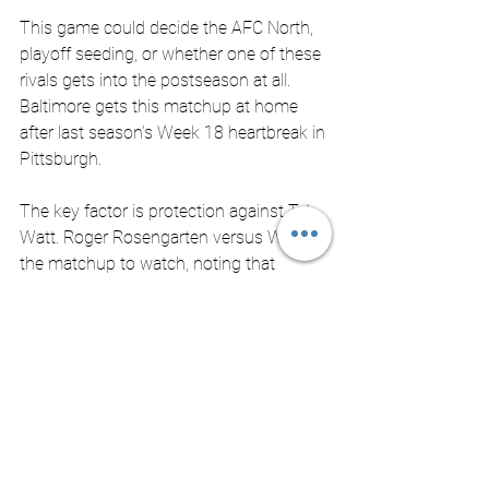
This game could decide the AFC North, 
playoff seeding, or whether one of these 
rivals gets into the postseason at all. 
Baltimore gets this matchup at home 
after last season’s Week 18 heartbreak in 
Pittsburgh. 
The key factor is protection against T.J. 
Watt. Roger Rosengarten versus Watt as 
the matchup to watch, noting that 
Rosengarten has kept Watt without a 
sack in their last three meetings. If 
Baltimore can keep Watt from wrecking 
the game, it can give Lamar Jackson 
enough room to control the finale. 
Big Picture