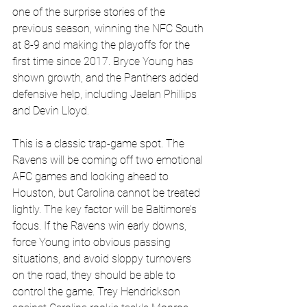
one of the surprise stories of the 
previous season, winning the NFC South 
at 8-9 and making the playoffs for the 
first time since 2017. Bryce Young has 
shown growth, and the Panthers added 
defensive help, including Jaelan Phillips 
and Devin Lloyd. 
This is a classic trap-game spot. The 
Ravens will be coming off two emotional 
AFC games and looking ahead to 
Houston, but Carolina cannot be treated 
lightly. The key factor will be Baltimore’s 
focus. If the Ravens win early downs, 
force Young into obvious passing 
situations, and avoid sloppy turnovers 
on the road, they should be able to 
control the game. Trey Hendrickson 