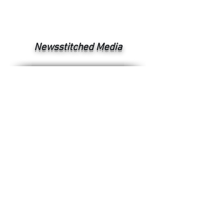
Newsstitched Media