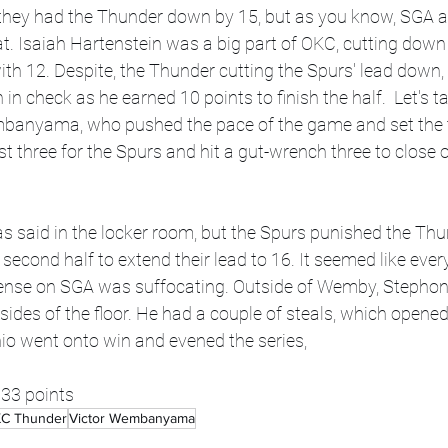
lf, they had the Thunder down by 15, but as you know, SGA
at. Isaiah Hartenstein was a big part of OKC, cutting down 
with 12. Despite, the Thunder cutting the Spurs' lead down
n check as he earned 10 points to finish the half.  Let's t
mbanyama, who pushed the pace of the game and set the t
irst three for the Spurs and hit a gut-wrench three to close o
e second half to extend their lead to 16. It seemed like eve
efense on SGA was suffocating. Outside of Wemby, Stephon
ides of the floor. He had a couple of steals, which opened
io went onto win and evened the series, 
33 points
C Thunder
Victor Wembanyama