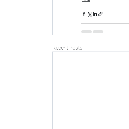
Recent Posts