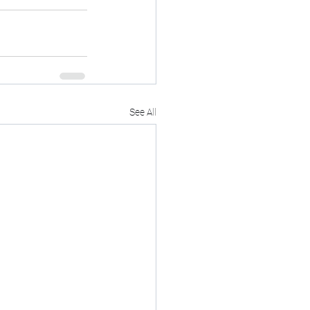
See All