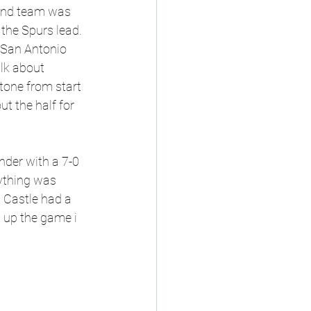
 and team was 
the Spurs lead. 
, San Antonio 
alk about 
one from start 
ut the half for 
rything was 
 Castle had a 
 up the game i 