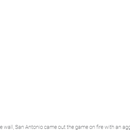
he wall, San Antonio came out the game on fire with an agg