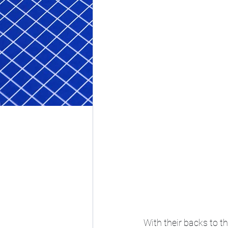
With their backs to t