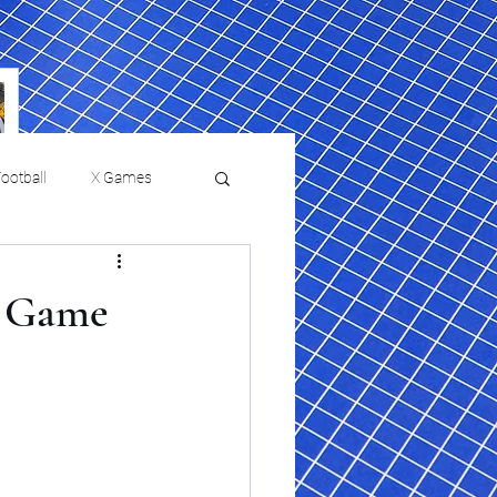
ootball
X Games
Film Reviews and News
ke Game
 returns to
USMNT Opens New
ies
College Baseball
Chapter Under Mauricio
Pochettino With Four-Match
Fall Schedule