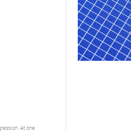
ression. At one 