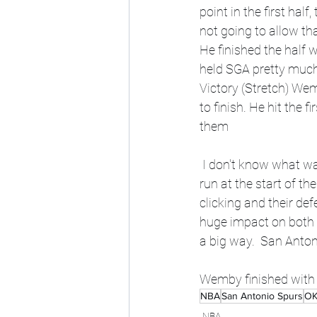
point in the first ha
not going to allow th
He finished the half 
held SGA pretty much i
Victory (Stretch) We
to finish. He hit the f
them 
 I don't know what was said in the locker room, but the Spurs punished the Thunder with a 7-0 
run at the start of th
clicking and their d
huge impact on both s
a big way.  San Anton
Wemby finished with 
NBA
San Antonio Spurs
OK
NBA