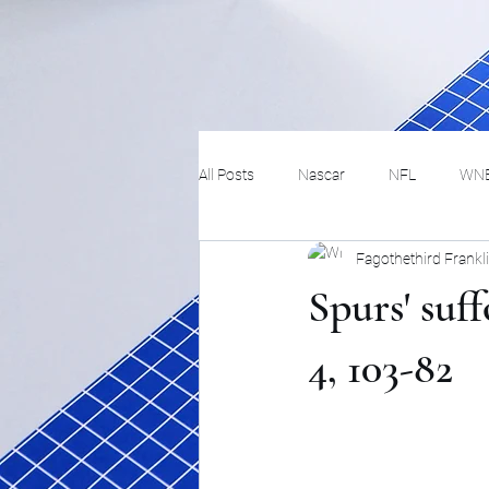
All Posts
Nascar
NFL
WN
Fagothethird Frankl
Tennis
Hockey
Basketbal
Spurs' suf
Festivals
MMA
Track and 
4, 103-82
Track
Lifestyle
ART