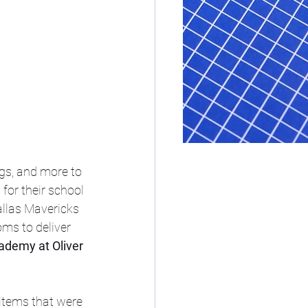
gs, and more to 
for their school 
allas Mavericks 
oms to deliver 
ademy at Oliver 
items that were 