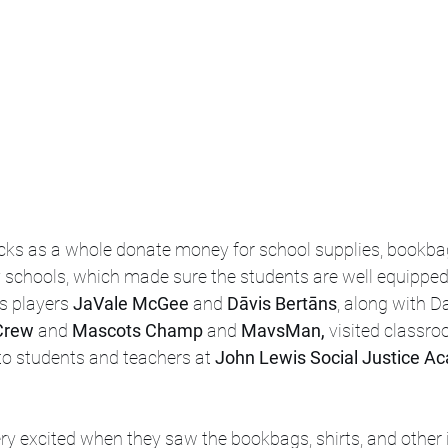
cks as a whole donate money for school supplies, bookba
schools, which made sure the students are well equipped 
s players 
JaVale McGee 
and
 Dāvis Bertāns
, along with D
Crew
 and 
Mascots Champ 
and
 MavsMan, 
visited classro
to students and teachers at 
John Lewis Social Justice Ac
ry excited when they saw the bookbags, shirts, and other 