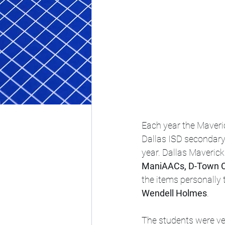
Each year the Maveri
Dallas ISD secondary 
year. Dallas Maverick
ManiAACs, D-Town 
the items personally 
Wendell Holmes
.
The students were ve