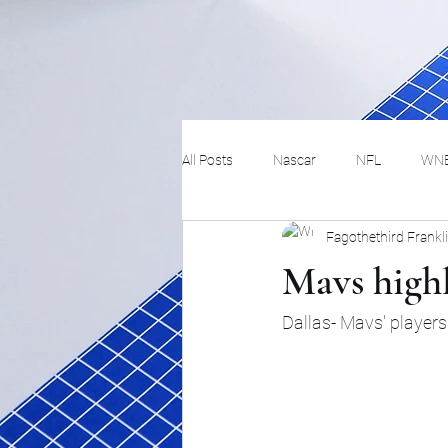
All Posts
Nascar
NFL
WN
Fagothethird Frankl
Tennis
Hockey
Basketbal
Mavs highl
Festivals
MMA
Track and 
Dallas- Mavs' player
Track
Lifestyle
ART