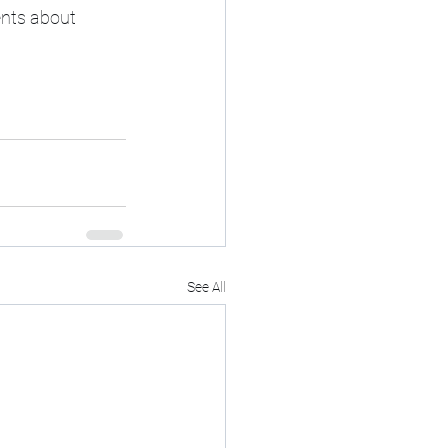
nts about 
See All