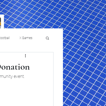
ootball
X Games
Film Reviews and News
Donation
 returns to
USMNT Opens New
ies
College Baseball
munity event.
Chapter Under Mauricio
Pochettino With Four-Match
Fall Schedule