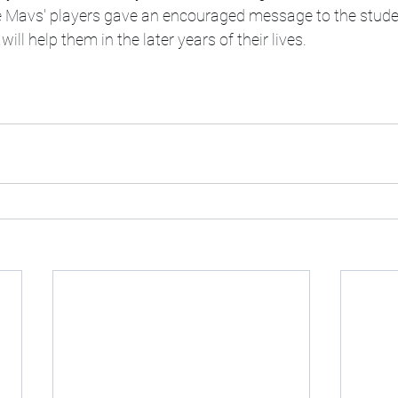
he Mavs' players gave an encouraged message to the stude
ill help them in the later years of their lives. 