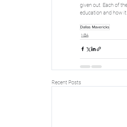
given out. Each of t
education and how it w
Dallas Mavericks
NBA
Recent Posts