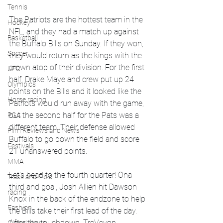
Tennis
The Patriots are the hottest team in the 
Hockey
NFL, and they had a match up against 
Basketball
the Buffalo Bills on Sunday. If they won, 
Soccer
they would return as the kings with the 
crown atop of their division. For the first 
UFC
half, Drake Maye and crew put up 24 
Olympics
points on the Bills and it looked like the 
Horse racing
Patriots would run away with the game, 
but the second half for the Pats was a 
PGA
different team. Their defense allowed 
Film Reviews and News
Buffalo to go down the field and score 
Festivals
21 unanswered points. 
MMA
Let's head to the fourth quarter! Ona 
Track and Field
third and goal, Josh Allien hit Dawson 
racing
Knox in the back of the endzone to help 
Fashion
the Bills take their first lead of the day. 
After the touchdown, TreVeyon 