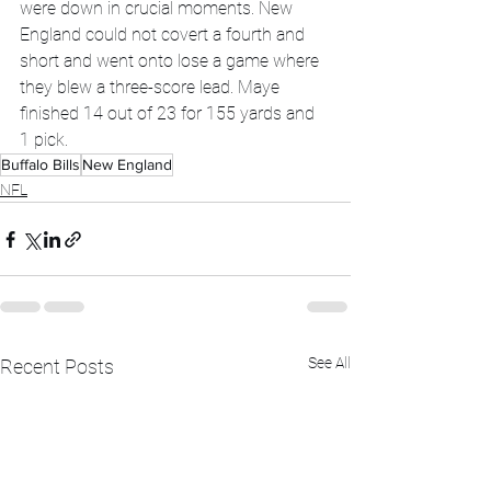
were down in crucial moments. New 
England could not covert a fourth and 
short and went onto lose a game where 
they blew a three-score lead. Maye 
finished 14 out of 23 for 155 yards and 
1 pick. 
Buffalo Bills
New England
NFL
See All
Recent Posts