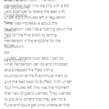
Global News
Henderson took it to the crib with a 65-
Feel Good Stories
yard scamper to retake the lead with 
College Baseball
under eight minutes left in regulation. 
Track
What was impressive about the 
touchdown was Maye rushing down the 
Lifestyle
field for the final block to spring 
ART
Henderson in the endzone for the 
Politics
touchdown. 
PBR
I guess James's cook said, I can do 
Paris Olympics
what Henderson can do and chopped 
and scrapped the Pats with a 
touchdown at the five-minute mark to 
give the lead back to Buffalo. With under 
four minutes left, this was the moment 
that New England wanted. They wanted 
to prove to others that they are not a 
fluke and could get wins whenever they 