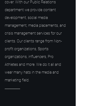
cover. With our Public Relations
department we provide content
development, social media
management, media placements, and
crisis management services for our
clients. Our clients range from Non-
profit organizations, Sports
organizations, influencers, Pro
Athletes and more. We do it all and
wear many hats in the media and
marketing field.