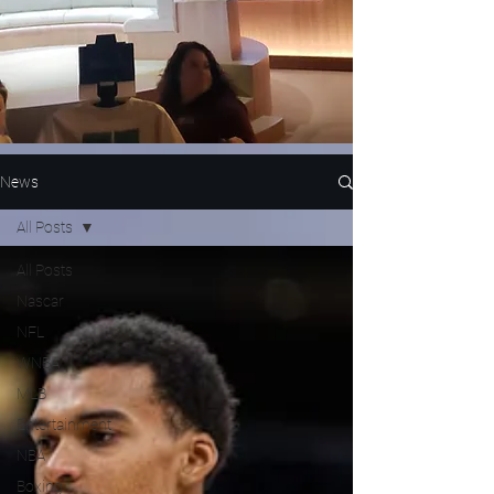
News
All Posts
All Posts
Nascar
NFL
WNBA
MLB
Entertainment
NBA
Boxing