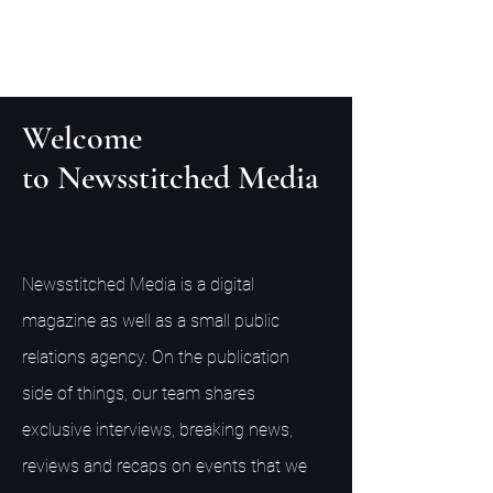
Welcome
to Newsstitched Media
Newsstitched Media is a digital
magazine as well as a small public
relations agency. On the publication
side of things, our team shares
exclusive interviews, breaking news,
reviews and recaps on events that we