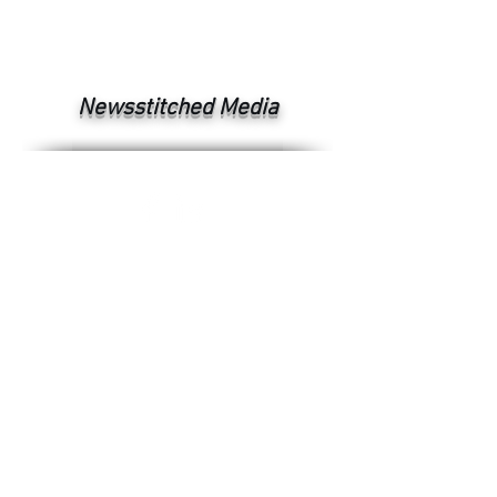
Newsstitched Media