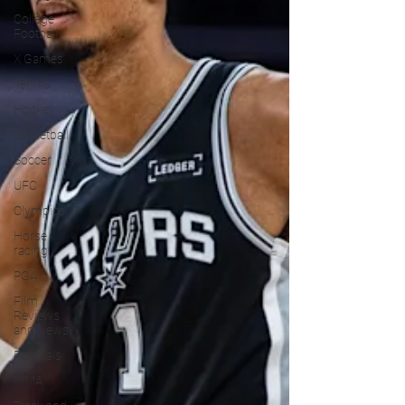
College
Football
X Games
Tennis
Hockey
Basketball
Soccer
UFC
Olympics
Horse
racing
PGA
Film
Reviews
and News
Festivals
MMA