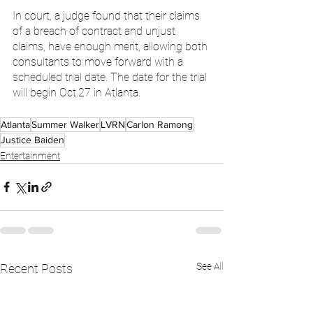
In court, a judge found that their claims 
of a breach of contract and unjust 
claims, have enough merit, allowing both 
consultants to move forward with a 
scheduled trial date. The date for the trial 
will begin Oct.27 in Atlanta.
Atlanta
Summer Walker
LVRN
Carlon Ramong
Justice Baiden
Entertainment
See All
Recent Posts