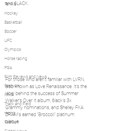
and 6LACK.
Tennis
Hockey
Basketball
Soccer
UFC
Olympics
Horse racing
PGA
Film Reviews and News
For those who aren’t familiar with LVRN, 
Festivals
also known as Love Renaissance. It’s the 
label behind the success of Summer 
MMA
Walker’s Over It album, 6lack’s 3x 
Track and Field
Grammy nominations, and Shelley FKA 
racing
DRAM’s earned “Broccoli” platinum 
plaque.
Fashion