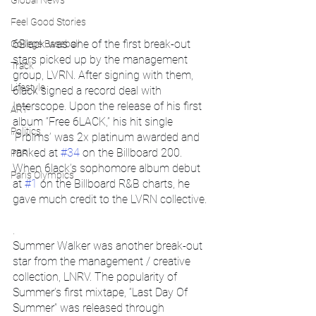
Global News
Feel Good Stories
6Black was one of the first break-out 
College Baseball
stars picked up by the management 
Track
group, LVRN. After signing with them, 
Lifestyle
6lack signed a record deal with 
Interscope. Upon the release of his first 
ART
album “Free 6LACK,” his hit single 
Politics
‘Prblms’ was 2x platinum awarded and 
ranked at 
#34
 on the Billboard 200. 
PBR
When 6lack’s sophomore album debut 
Paris Olympics
at 
#1
 on the Billboard R&B charts, he 
gave much credit to the LVRN collective.
.
Summer Walker was another break-out 
star from the management / creative 
collection, LNRV. The popularity of 
Summer’s first mixtape, “Last Day Of 
Summer” was released through 