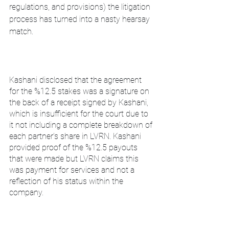
regulations, and provisions) the litigation 
process has turned into a nasty hearsay 
match.
Kashani disclosed that the agreement 
for the %12.5 stakes was a signature on 
the back of a receipt signed by Kashani, 
which is insufficient for the court due to 
it not including a complete breakdown of 
each partner’s share in LVRN. Kashani 
provided proof of the %12.5 payouts 
that were made but LVRN claims this 
was payment for services and not a 
reflection of his status within the 
company.