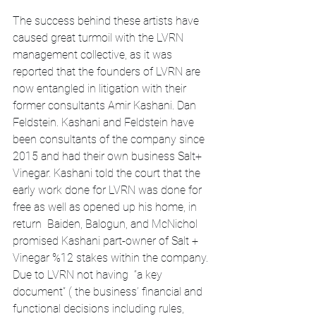
The success behind these artists have 
caused great turmoil with the LVRN 
management collective, as it was 
reported that the founders of LVRN are 
now entangled in litigation with their 
former consultants Amir Kashani. Dan 
Feldstein. Kashani and Feldstein have 
been consultants of the company since 
2015 and had their own business Salt+ 
Vinegar. Kashani told the court that the 
early work done for LVRN was done for 
free as well as opened up his home, in 
return  Baiden, Balogun, and McNichol 
promised Kashani part-owner of Salt + 
Vinegar %12 stakes within the company. 
Due to LVRN not having  “a key 
document” ( the business’ financial and 
functional decisions including rules, 