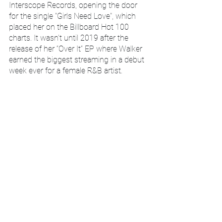
Interscope Records, opening the door 
for the single "Girls Need Love", which 
placed her on the Billboard Hot 100 
charts. It wasn’t until 2019 after the 
release of her “Over It” EP where Walker 
earned the biggest streaming in a debut 
week ever for a female R&B artist.