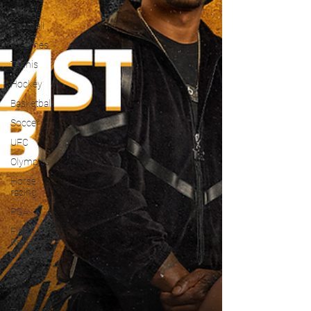
College
Football
X Games
Tennis
Hockey
Basketball
Soccer
UFC
Olympics
Horse
racing
PGA
Film
Reviews
and News
Festivals
MMA