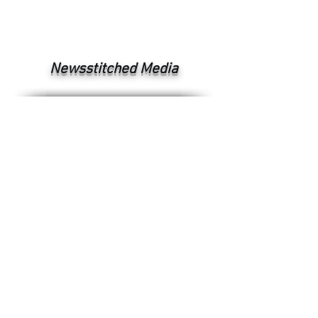
Newsstitched Media