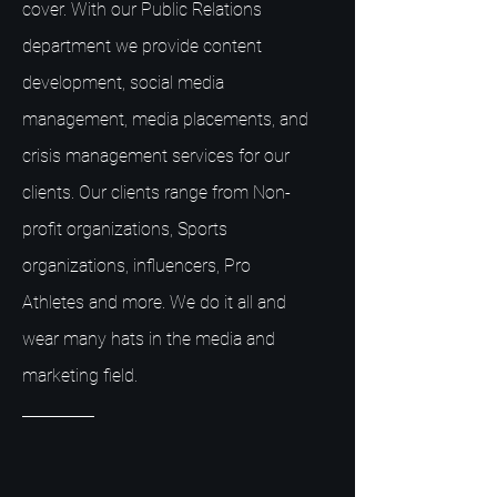
cover. With our Public Relations
department we provide content
development, social media
management, media placements, and
crisis management services for our
clients. Our clients range from Non-
profit organizations, Sports
organizations, influencers, Pro
Athletes and more. We do it all and
wear many hats in the media and
marketing field.