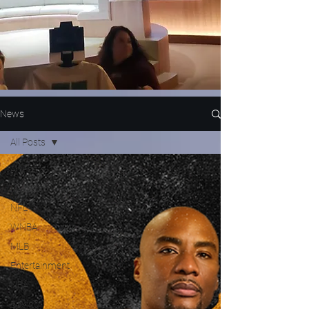
News
All Posts
All Posts
Nascar
NFL
WNBA
MLB
Entertainment
NBA
Boxing