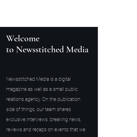
Welcome
to Newsstitched Media
Newsstitched Media is a digital
magazine as well as a small public
relations agency. On the publication
side of things, our team shares
exclusive interviews, breaking news,
reviews and recaps on events that we