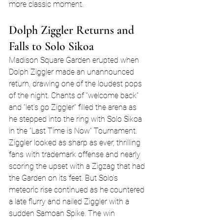
more classic moment.
Dolph Ziggler Returns and 
Falls to Solo Sikoa
Madison Square Garden erupted when 
Dolph Ziggler made an unannounced 
return, drawing one of the loudest pops 
of the night. Chants of “welcome back” 
and “let’s go Ziggler” filled the arena as 
he stepped into the ring with Solo Sikoa 
in the “Last Time is Now” Tournament.
Ziggler looked as sharp as ever, thrilling 
fans with trademark offense and nearly 
scoring the upset with a Zigzag that had 
the Garden on its feet. But Solo’s 
meteoric rise continued as he countered 
a late flurry and nailed Ziggler with a 
sudden Samoan Spike. The win 