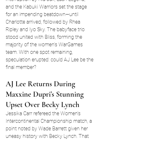
and the Kabuki Warriors set the stage 
for an impending beatdown—until 
Charlotte arrived, followed by Rhea 
Ripley and Iyo Sky. The babyface trio 
stood united with Bliss, forming the 
majority of the women’s WarGames 
team. With one spot remaining, 
speculation erupted: could AJ Lee be the 
final member?
AJ Lee Returns During 
Maxxine Dupri’s Stunning 
Upset Over Becky Lynch
Jessika Carr refereed the Women’s 
Intercontinental Championship match, a 
point noted by Wade Barrett given her 
uneasy history with Becky Lynch. That 