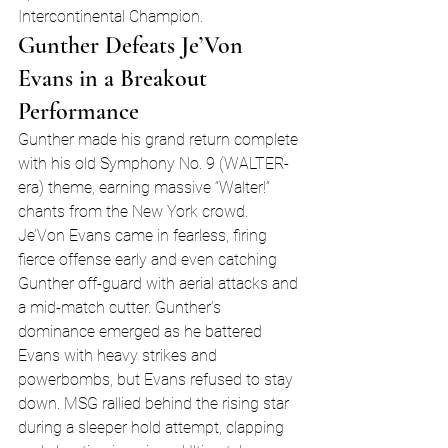
Intercontinental Champion.
Gunther Defeats Je’Von 
Evans in a Breakout 
Performance
Gunther made his grand return complete 
with his old Symphony No. 9 (WALTER-
era) theme, earning massive “Walter!” 
chants from the New York crowd. 
Je’Von Evans came in fearless, firing 
fierce offense early and even catching 
Gunther off-guard with aerial attacks and 
a mid-match cutter. Gunther’s 
dominance emerged as he battered 
Evans with heavy strikes and 
powerbombs, but Evans refused to stay 
down. MSG rallied behind the rising star 
during a sleeper hold attempt, clapping 