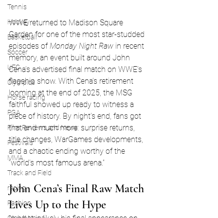
Tennis
WWE returned to Madison Square 
Hockey
Garden for one of the most star-studded 
Basketball
episodes of 
Monday Night Raw
 in recent 
Soccer
memory, an event built around John 
UFC
Cena’s advertised final match on WWE’s 
flagship show. With Cena’s retirement 
Olympics
looming at the end of 2025, the MSG 
Horse racing
faithful showed up ready to witness a 
PGA
piece of history. By night’s end, fans got 
that and much more: surprise returns, 
Film Reviews and News
title changes, WarGames developments, 
Festivals
and a chaotic ending worthy of the 
MMA
“world’s most famous arena.”
Track and Field
John Cena’s Final Raw Match 
racing
Lives Up to the Hype
Fashion