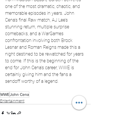
one of the most dramatic, chaotic, and 
memorable episodes in years. John 
Cena’s final 
Raw
 match, AJ Lee’s 
stunning return, multiple surprise 
comebacks, and a WarGames 
confrontation involving both Brock 
Lesnar and Roman Reigns made this a 
night destined to be rewatched for years 
to come. If this is the beginning of the 
end for John Cena’s career, WWE is 
certainly giving him and the fans a 
sendoff worthy of a legend.
WWE
John Cena
Entertainment