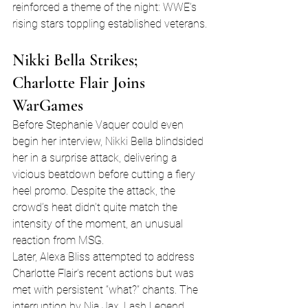
reinforced a theme of the night: WWE’s 
rising stars toppling established veterans.
Nikki Bella Strikes; 
Charlotte Flair Joins 
WarGames
Before Stephanie Vaquer could even 
begin her interview, Nikki Bella blindsided 
her in a surprise attack, delivering a 
vicious beatdown before cutting a fiery 
heel promo. Despite the attack, the 
crowd’s heat didn’t quite match the 
intensity of the moment, an unusual 
reaction from MSG.
Later, Alexa Bliss attempted to address 
Charlotte Flair’s recent actions but was 
met with persistent “what?” chants. The 
interruption by Nia Jax, Lash Legend, 