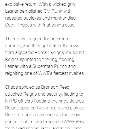
explosive return. With a wicked grin, 
Lesnar demolished CM Punk with 
repeated suplexes and manhandled 
Cody Rhodes with frightening ease.
The crowd begged for one more 
surprise, and they got it after the lower-
third appeared Roman Reigns’ music hit. 
Reigns sprinted to the ring, flooring 
Lesnar with a Superman Punch and 
reigniting one of WWE’s fiercest rivalries.
Chaos spiraled as Bronson Reed 
attacked Reigns and security, leading to 
NYPD officers flooding the ringside area. 
Reigns speared two officers and plowed 
Reed through a barricade as the show 
ended in utter pandemonium.WWE 
Raw
from Madison Square Garden delivered 