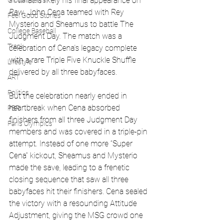
In what is likely his final appearance on 
Global News
Raw
, John Cena teamed with Rey 
Feel Good Stories
Mysterio and Sheamus to battle The 
College Baseball
Judgment Day. The match was a 
Track
celebration of Cena’s legacy complete 
with a rare Triple Five Knuckle Shuffle 
Lifestyle
delivered by all three babyfaces.
ART
Politics
But the celebration nearly ended in 
heartbreak when Cena absorbed 
PBR
finishers from all three Judgment Day 
Paris Olympics
members and was covered in a triple-pin 
attempt. Instead of one more “Super 
Cena” kickout, Sheamus and Mysterio 
made the save, leading to a frenetic 
closing sequence that saw all three 
babyfaces hit their finishers. Cena sealed 
the victory with a resounding Attitude 
Adjustment, giving the MSG crowd one 