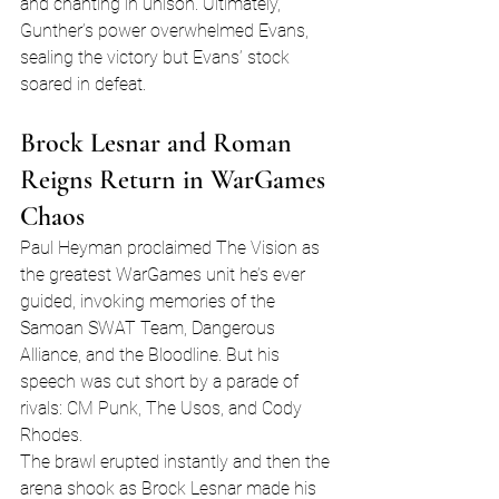
and chanting in unison. Ultimately, 
Gunther’s power overwhelmed Evans, 
sealing the victory but Evans’ stock 
soared in defeat.
Brock Lesnar and Roman 
Reigns Return in WarGames 
Chaos
Paul Heyman proclaimed The Vision as 
the greatest WarGames unit he’s ever 
guided, invoking memories of the 
Samoan SWAT Team, Dangerous 
Alliance, and the Bloodline. But his 
speech was cut short by a parade of 
rivals: CM Punk, The Usos, and Cody 
Rhodes.
The brawl erupted instantly and then the 
arena shook as Brock Lesnar made his 