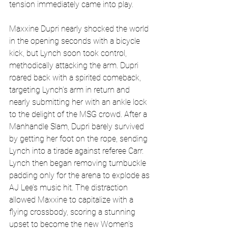
tension immediately came into play.
Maxxine Dupri nearly shocked the world 
in the opening seconds with a bicycle 
kick, but Lynch soon took control, 
methodically attacking the arm. Dupri 
roared back with a spirited comeback, 
targeting Lynch’s arm in return and 
nearly submitting her with an ankle lock 
to the delight of the MSG crowd. After a 
Manhandle Slam, Dupri barely survived 
by getting her foot on the rope, sending 
Lynch into a tirade against referee Carr. 
Lynch then began removing turnbuckle 
padding only for the arena to explode as 
AJ Lee’s music hit. The distraction 
allowed Maxxine to capitalize with a 
flying crossbody, scoring a stunning 
upset to become the new Women’s 