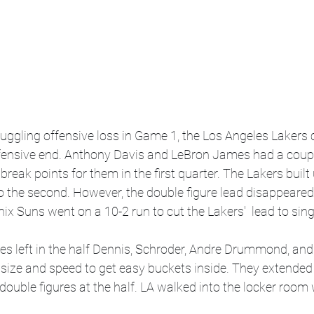
ruggling offensive loss in Game 1, the Los Angeles Lakers
fensive end. Anthony Davis and LeBron James had a couple
break points for them in the first quarter. The Lakers built
to the second. However, the double figure lead disappeared 
x Suns went on a 10-2 run to cut the Lakers'  lead to singl
es left in the half Dennis, Schroder, Andre Drummond, and
 size and speed to get easy buckets inside. They extended 
 double figures at the half. LA walked into the locker room 