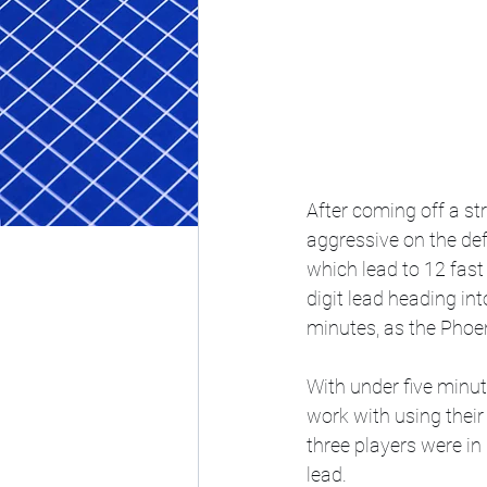
After coming off a st
aggressive on the de
which lead to 12 fast 
digit lead heading in
minutes, as the Phoeni
With under five minut
work with using their
three players were in
lead.