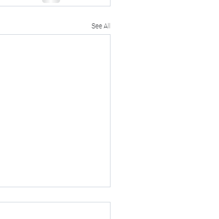
See All