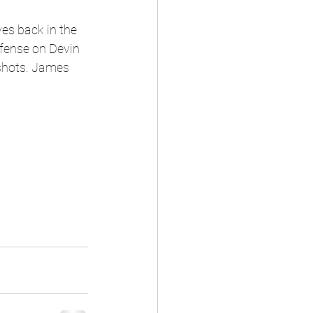
ves back in the 
fense on Devin 
 shots. James 