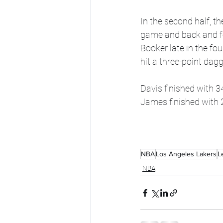
In the second half, th
game and back and fo
Booker late in the fo
hit a three-point dagg
Davis finished with 3
James finished with 2
NBA
Los Angeles Lakers
L
NBA