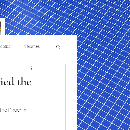
ootball
X Games
Film Reviews and News
tied the
 returns to
USMNT Opens New
ies
College Baseball
Chapter Under Mauricio
Pochettino With Four-Match
 the Phoenix 
Fall Schedule