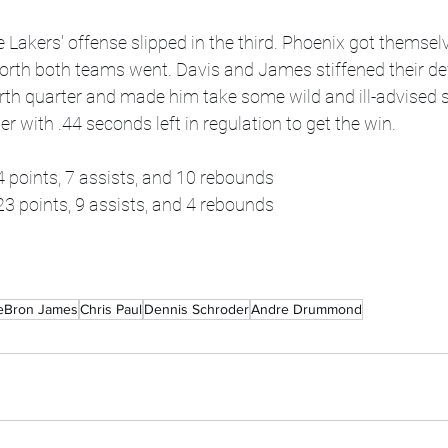
e Lakers' offense slipped in the third. Phoenix got themsel
rth both teams went. Davis and James stiffened their de
urth quarter and made him take some wild and ill-advised
er with .44 seconds left in regulation to get the win.
4 points, 7 assists, and 10 rebounds
3 points, 9 assists, and 4 rebounds
eBron James
Chris Paul
Dennis Schroder
Andre Drummond