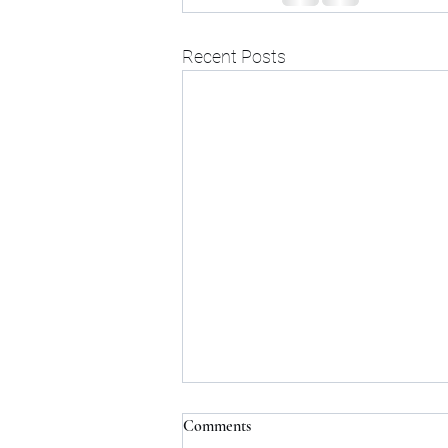
Recent Posts
Comments