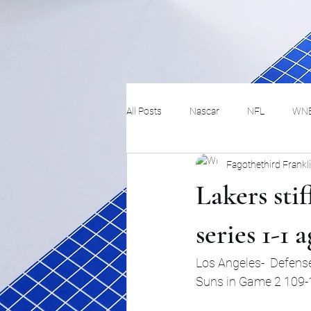
All Posts
Nascar
NFL
WN
Fagothethird Frankl
Tennis
Hockey
Basketbal
Lakers stif
Festivals
MMA
Track and 
series 1-1 
Los Angeles-  Defense
Track
Lifestyle
ART
Suns in Game 2 109-