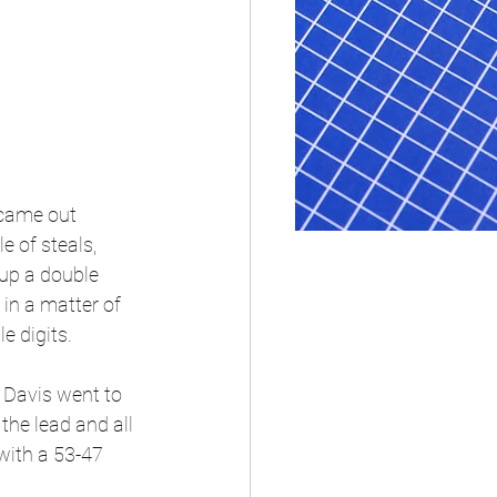
 came out 
 of steals, 
 up a double 
in a matter of 
e digits. 
 Davis went to 
the lead and all 
with a 53-47 