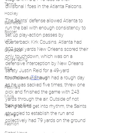
Tennis
divisional l foes in the Atlanta Falcons.
Hockey
The Saints' defense allowed Atlanta to 
Basketball
run the ball with enough consistency to 
Soccer
set up play-action passes by 
UFC
quarterback Kirk Cousins. Atlanta had 
302 total yards New Orleans scored their 
Olympics
only touchdown, which was on a 
Horse racing
defensive interception by New Orleans 
PGA
safety Justin Reid for a 49-yard 
touchdown. 
T.Sh
ough had a rough day 
Film Reviews and News
as he was sacked five times, threw one 
Festivals
pick and finished the game with 243 
MMA
yards through the air. Outside of not 
Track and Field
being able to get into rhythm, the Saints 
struggled to establish the run and 
racing
collectively had 79 yards on the ground 
Fashion