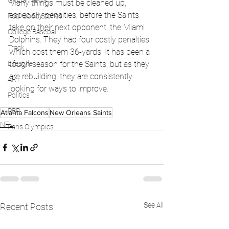
Global News
Many things must be cleaned up, 
especially penalties, before the Saints 
Feel Good Stories
take on their next opponent, the Miami 
College Baseball
Dolphins. They had four costly penalties 
Track
which cost them 36-yards. It has been a 
Lifestyle
tough season for the Saints, but as they 
are rebuilding, they are consistently 
ART
looking for ways to improve. 
Politics
PBR
Atlanta Falcons
New Orleans Saints
NFL
Paris Olympics
See All
Recent Posts