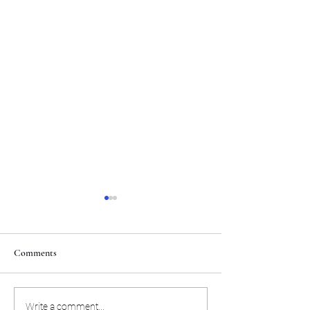
Comments
Puka Nacua wants to focus
Trent McDuffie ta
Write a comment...