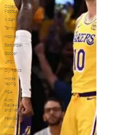
College
Football
X Games
Tennis
Hockey
Basketball
Soccer
UFC
Olympics
Horse
racing
PGA
Film
Reviews
and News
Festivals
MMA