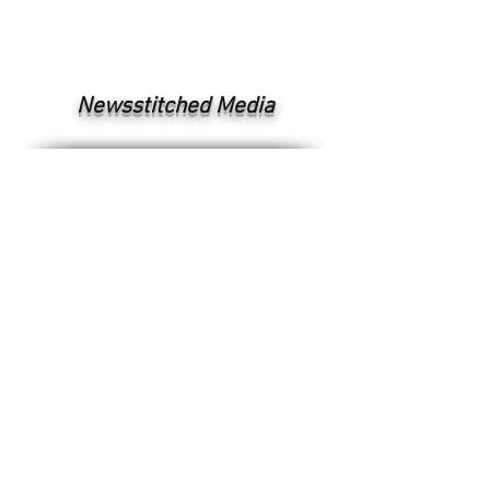
Newsstitched Media