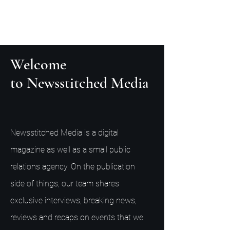
Welcome
to Newsstitched Media
Newsstitched Media is a digital
magazine as well as a small public
relations agency. On the publication
side of things, our team shares
exclusive interviews, breaking news,
reviews and recaps on events that we