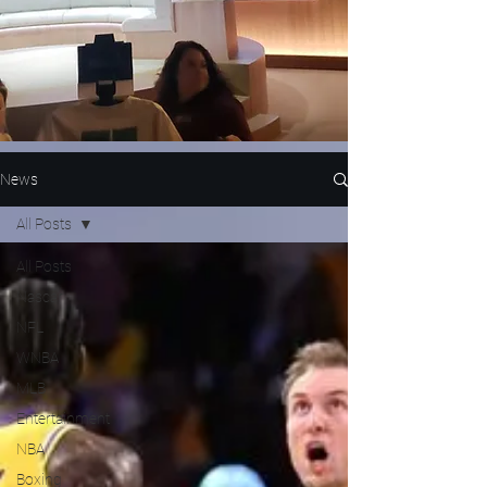
News
All Posts
All Posts
Nascar
NFL
WNBA
MLB
Entertainment
NBA
Boxing