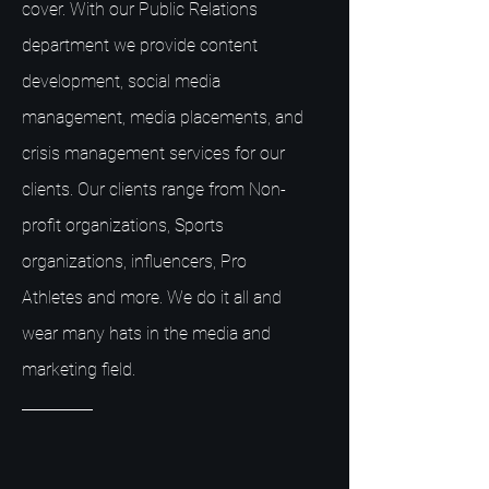
cover. With our Public Relations
department we provide content
development, social media
management, media placements, and
crisis management services for our
clients. Our clients range from Non-
profit organizations, Sports
organizations, influencers, Pro
Athletes and more. We do it all and
wear many hats in the media and
marketing field.