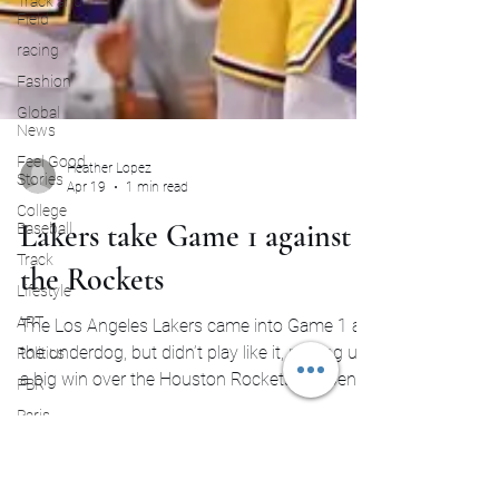
Track and
Field
racing
Fashion
Global
News
Feel Good
Stories
College
Heather Lopez
Baseball
Apr 19
1 min read
Track
Lakers take Game 1 against
Lifestyle
the Rockets
ART
Politics
The Los Angeles Lakers came into Game 1 as
PBR
the underdog, but didn’t play like it, picking up
Paris
a big win over the Houston Rockets to open
Olympics
the series. From the start, the Lakers looked
more put together than expected. Even with