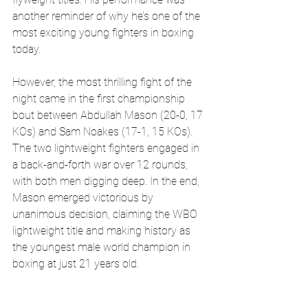
another reminder of why he’s one of the 
most exciting young fighters in boxing 
today.
However, the most thrilling fight of the 
night came in the first championship 
bout between Abdullah Mason (20-0, 17 
KOs) and Sam Noakes (17-1, 15 KOs). 
The two lightweight fighters engaged in 
a back-and-forth war over 12 rounds, 
with both men digging deep. In the end, 
Mason emerged victorious by 
unanimous decision, claiming the WBO 
lightweight title and making history as 
the youngest male world champion in 
boxing at just 21 years old.