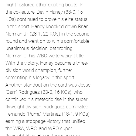
night featured other exciting bouts. In 
the co-feature, Devin Haney (33-0, 15 
KOs) continued to prove his elite status 
in the sport. Haney knocked down Brian 
Norman Jr. (28-1, 22 KOs) in the second 
round and went on to win a comfortable 
unanimous decision, dethroning 
Norman of his WBO welterweight title. 
With the victory, Haney became a three-
division world champion, further 
cementing his legacy in the sport.
Another standout on the card was Jesse 
"Bam" Rodriguez (23-0, 16 KOs), who 
continued his meteoric rise in the super 
flyweight division. Rodriguez dominated 
Fernando "Puma" Martinez (18-1, 9 KOs), 
earning a stoppage victory that unified 
the WBA, WBC, and WBO super 
flyweight titles. His performance was 