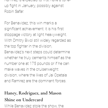
up fight in January, possibly against 
Robin Safar.
For Benavidez, this win marks a 
significant achievement: it is his first 
stoppage victory at light heavyweight. 
With Dmitry Bivol still widely regarded as 
the top fighter in the division, 
Benavidez’s next steps could determine 
whether he truly cements himself as the 
number one at 175 pounds or if he can 
make waves in the cruiserweight 
division, where the likes of Jai Opetaia 
and Ramirez are the dominant forces.
Haney, Rodriguez, and Mason 
Shine on Undercard
While Benavidez stole the show, the 