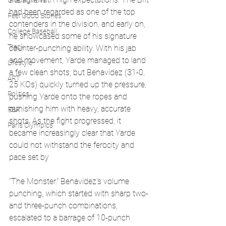
Global News
had been regarded as one of the top 
Feel Good Stories
contenders in the division, and early on, 
College Baseball
he showcased some of his signature 
Track
counter-punching ability. With his jab 
and movement, Yarde managed to land 
Lifestyle
a few clean shots, but Benavidez (31-0, 
ART
25 KOs) quickly turned up the pressure, 
Politics
pushing Yarde onto the ropes and 
punishing him with heavy, accurate 
PBR
shots. As the fight progressed, it 
Paris Olympics
became increasingly clear that Yarde 
could not withstand the ferocity and 
pace set by 
"The Monster." Benavidez’s volume 
punching, which started with sharp two- 
and three-punch combinations, 
escalated to a barrage of 10-punch 