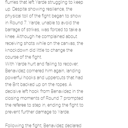
flurries that left Yarde struggling to keep 
up. Despite showing resilience, the 
physical toll of the fight began to show 
in Round 7. Yarde, unable to avoid the 
barrage of strikes, was forced to take a 
knee. Although he complained about 
receiving shots while on the canvas, the 
knockdown did little to change the 
course of the fight.
With Yarde hurt and failing to recover, 
Benavidez cornered him again, landing 
powerful hooks and uppercuts that had 
the Brit backed up on the ropes. A 
decisive left hook from Benavidez in the 
closing moments of Round 7 prompted 
the referee to step in, ending the fight to 
prevent further damage to Yarde.
Following the fight, Benavidez declared 