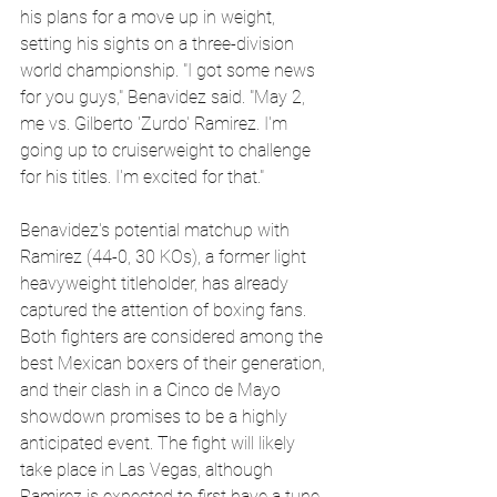
his plans for a move up in weight, 
setting his sights on a three-division 
world championship. "I got some news 
for you guys," Benavidez said. "May 2, 
me vs. Gilberto 'Zurdo' Ramirez. I'm 
going up to cruiserweight to challenge 
for his titles. I'm excited for that."
Benavidez's potential matchup with 
Ramirez (44-0, 30 KOs), a former light 
heavyweight titleholder, has already 
captured the attention of boxing fans. 
Both fighters are considered among the 
best Mexican boxers of their generation, 
and their clash in a Cinco de Mayo 
showdown promises to be a highly 
anticipated event. The fight will likely 
take place in Las Vegas, although 
Ramirez is expected to first have a tune-