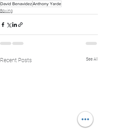
David Benavidez
Anthony Yarde
Boxing
See All
Recent Posts