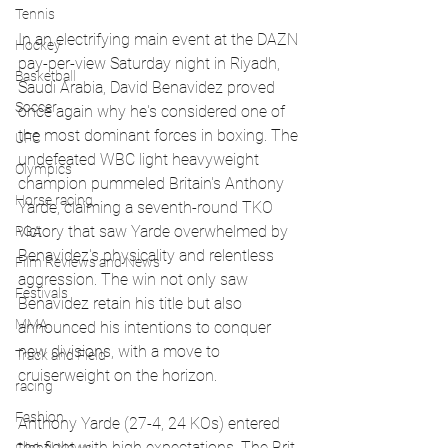
Tennis
In an electrifying main event at the DAZN 
Hockey
pay-per-view Saturday night in Riyadh, 
Basketball
Saudi Arabia, David Benavidez proved 
Soccer
once again why he's considered one of 
the most dominant forces in boxing. The 
UFC
undefeated WBC light heavyweight 
Olympics
champion pummeled Britain's Anthony 
Horse racing
Yarde, claiming a seventh-round TKO 
victory that saw Yarde overwhelmed by 
PGA
Benavidez's physicality and relentless 
Film Reviews and News
aggression. The win not only saw 
Festivals
Benavidez retain his title but also 
MMA
announced his intentions to conquer 
new divisions, with a move to 
Track and Field
cruiserweight on the horizon.
racing
Fashion
Anthony Yarde (27-4, 24 KOs) entered 
the fight with high expectations. The Brit 