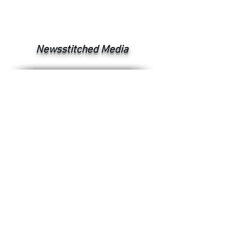
Newsstitched Media