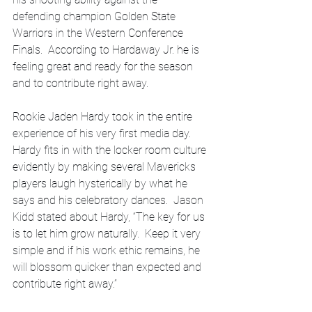
defending champion Golden State 
Warriors in the Western Conference 
Finals.  According to Hardaway Jr. he is 
feeling great and ready for the season 
and to contribute right away.  
Rookie Jaden Hardy took in the entire 
experience of his very first media day.  
Hardy fits in with the locker room culture 
evidently by making several Mavericks 
players laugh hysterically by what he 
says and his celebratory dances.  Jason 
Kidd stated about Hardy, “The key for us 
is to let him grow naturally.  Keep it very 
simple and if his work ethic remains, he 
will blossom quicker than expected and 
contribute right away.”  