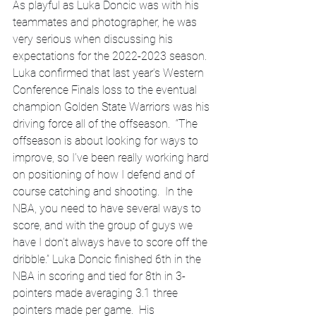
As playful as Luka Doncic was with his 
teammates and photographer, he was 
very serious when discussing his 
expectations for the 2022-2023 season.  
Luka confirmed that last year’s Western 
Conference Finals loss to the eventual 
champion Golden State Warriors was his 
driving force all of the offseason.  “The 
offseason is about looking for ways to 
improve, so I’ve been really working hard 
on positioning of how I defend and of 
course catching and shooting.  In the 
NBA, you need to have several ways to 
score, and with the group of guys we 
have I don’t always have to score off the 
dribble.” Luka Doncic finished 6th in the 
NBA in scoring and tied for 8th in 3-
pointers made averaging 3.1 three 
pointers made per game.  His 