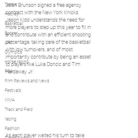
Tennis
Jalen Brunson signed a free agency 
contract with the New York Knicks. 
Hockey
Jason Kidd understands the need for 
Basketball
more players to step up this year to fill in 
Soccer
and contribute with an efficient shooting 
percentage, taking care of the basketball 
UFC
with low turnovers, and of most 
Olympics
importantly contribute by being an asset 
Horse racing
to players like Luka Doncic and Tim 
PGA
Hardaway Jr.  
Film Reviews and News
Festivals
MMA
Track and Field
racing
Fashion
As each player waited his turn to take 