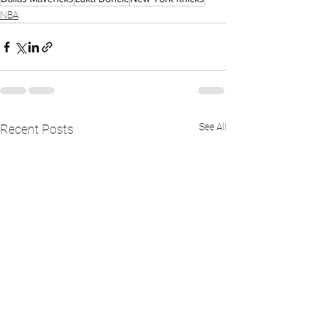
NBA
See All
Recent Posts