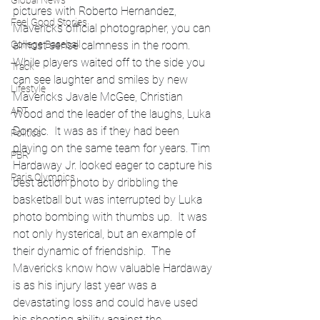
Global News
pictures with Roberto Hernandez, 
Feel Good Stories
Mavericks official photographer, you can 
College Baseball
almost sense calmness in the room.  
While players waited off to the side you 
Track
can see laughter and smiles by new 
Lifestyle
Mavericks Javale McGee, Christian 
ART
Wood and the leader of the laughs, Luka 
Doncic.  It was as if they had been 
Politics
playing on the same team for years. Tim 
PBR
Hardaway Jr. looked eager to capture his 
Paris Olympics
best action photo by dribbling the 
basketball but was interrupted by Luka 
photo bombing with thumbs up.  It was 
not only hysterical, but an example of 
their dynamic of friendship.  The 
Mavericks know how valuable Hardaway 
is as his injury last year was a 
devastating loss and could have used 
his shooting ability against the 