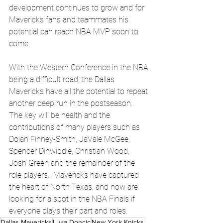
development continues to grow and for 
Mavericks fans and teammates his 
potential can reach NBA MVP soon to 
come. 
With the Western Conference in the NBA 
being a difficult road, the Dallas 
Mavericks have all the potential to repeat 
another deep run in the postseason.  
The key will be health and the 
contributions of many players such as 
Doian Finney-Smith, JaVale McGee, 
Spencer Dinwiddie, Christian Wood, 
Josh Green and the remainder of the 
role players.  Mavericks have captured 
the heart of North Texas, and now are 
looking for a spot in the NBA Finals if 
everyone plays their part and roles. 
Dallas Mavericks
Luka Doncic
New York Knicks