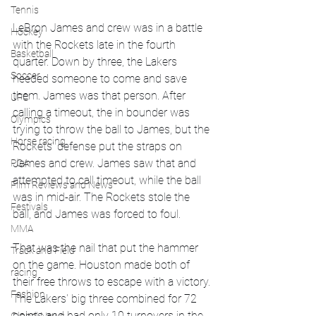
Tennis
LeBron James and crew was in a battle 
Hockey
with the Rockets late in the fourth 
Basketball
quarter. Down by three, the Lakers 
Soccer
needed someone to come and save 
them. James was that person. After 
UFC
calling a timeout, the in bounder was 
Olympics
trying to throw the ball to James, but the 
Horse racing
Rockets' defense put the straps on 
James and crew. James saw that and 
PGA
attempted to call timeout, while the ball 
Film Reviews and News
was in mid-air. The Rockets stole the 
Festivals
ball, and James was forced to foul. 
MMA
That was the nail that put the hammer 
Track and Field
on the game. Houston made both of 
racing
their free throws to escape with a victory. 
Fashion
The Lakers' big three combined for 72 
points and had only 10 turnovers in the 