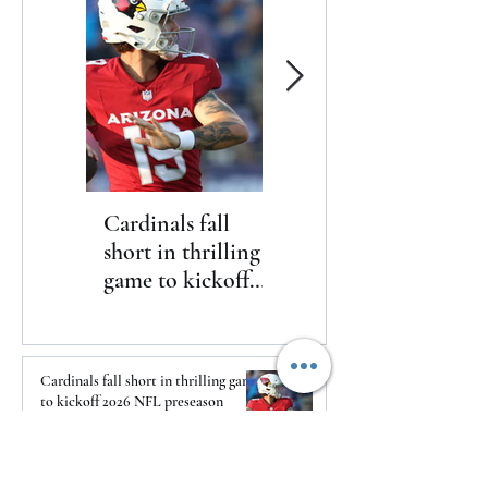
Cardinals fall
The Toyota Chris
short in thrilling
Paul HBCU
game to kickoff
Classic will bring
2026 NFL
nine historically
preseason
Black college and
university
Cardinals fall short in thrilling game
basketball
to kickoff 2026 NFL preseason
programs to
2 days ago
Washington, D.C.