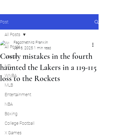
Post
All Posts
Fagothethird Franklin
All Posts
Jan 6, 2025
1 min read
Costly mistakes in the fourth
Nascar
haunted the Lakers in a 119-115
NFL
WNBA
loss to the Rockets
MLB
Entertainment
NBA
Boxing
College Football
X Games