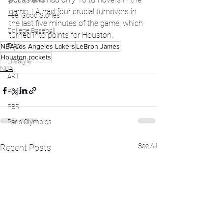
Global News
game. LA had four crucial turnovers in 
Feel Good Stories
the last five minutes of the game, which 
College Baseball
turned into points for Houston. 
Track
NBA
Los Angeles Lakers
LeBron James
Houston rockets
Lifestyle
NBA
ART
Politics
PBR
Paris Olympics
See All
Recent Posts