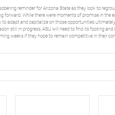
sobering reminder for Arizona State as they look to regro
ng forward. While there were moments of promise in the ea
y to adapt and capitalize on those opportunities ultimately 
son still in progress, ASU will need to find its footing and 
ng weeks if they hope to remain competitive in their co