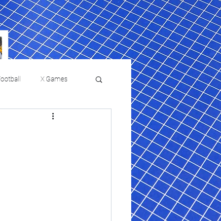
ootball
X Games
Film Reviews and News
 returns to
USMNT Opens New
ies
College Baseball
Chapter Under Mauricio
Pochettino With Four-Match
Fall Schedule