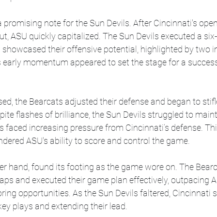
romising note for the Sun Devils. After Cincinnati's open
out, ASU quickly capitalized. The Sun Devils executed a six-
showcased their offensive potential, highlighted by two i
s early momentum appeared to set the stage for a successf
d, the Bearcats adjusted their defense and began to stifl
pite flashes of brilliance, the Sun Devils struggled to maint
 faced increasing pressure from Cincinnati’s defense. This
indered ASU's ability to score and control the game.
ther hand, found its footing as the game wore on. The Bea
gaps and executed their game plan effectively, outpacing A
ing opportunities. As the Sun Devils faltered, Cincinnati s
ey plays and extending their lead.