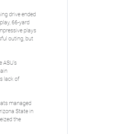
ing drive ended 
play, 66-yard 
mpressive plays 
ul outing, but 
e ASU’s 
ain 
 lack of 
rcats managed 
rizona State in 
eized the 