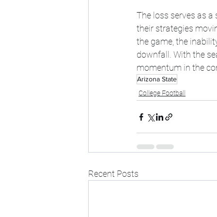
The loss serves as a 
their strategies movi
the game, the inabilit
downfall. With the sea
momentum in the comi
Arizona State
College Football
Recent Posts