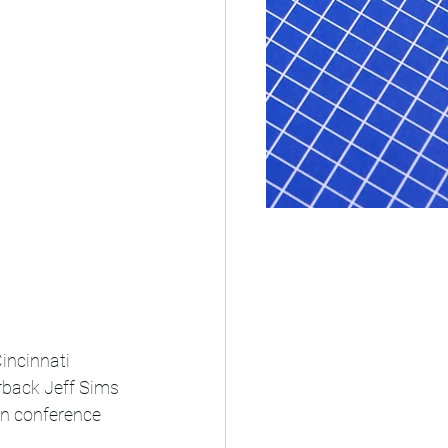
incinnati 
rback Jeff Sims 
in conference 