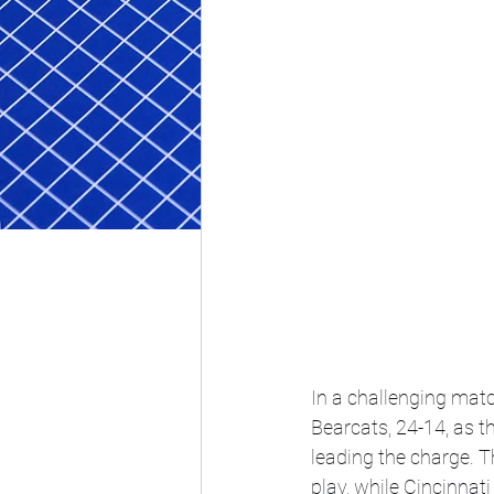
In a challenging matc
Bearcats, 24-14, as t
leading the charge. T
play, while Cincinnat