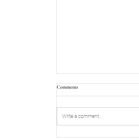
Comments
Write a comment...
Here's a look at LSU's watch list