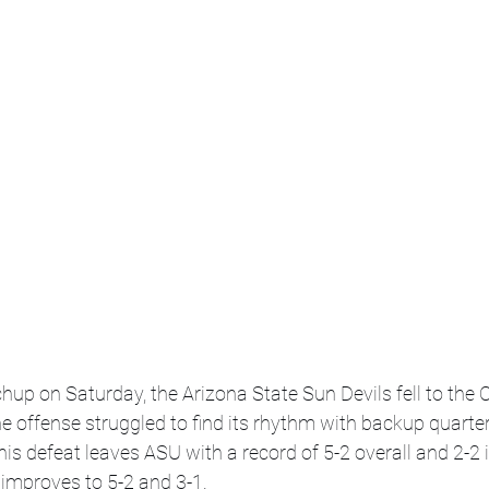
hup on Saturday, the Arizona State Sun Devils fell to the C
he offense struggled to find its rhythm with backup quarte
his defeat leaves ASU with a record of 5-2 overall and 2-2 
i improves to 5-2 and 3-1.