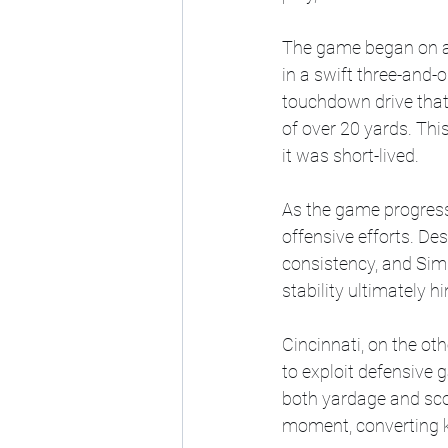
The game began on a p
in a swift three-and-
touchdown drive that 
of over 20 yards. Thi
it was short-lived.
As the game progresse
offensive efforts. Des
consistency, and Sims
stability ultimately h
Cincinnati, on the o
to exploit defensive 
both yardage and scor
moment, converting k