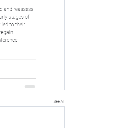
up and reassess 
rly stages of 
led to their 
regain 
nference.
See All