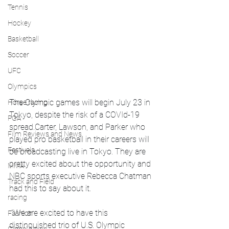
Tennis
Hockey
Basketball
Soccer
UFC
Olympics
The Olympic games will begin July 23 in 
Horse racing
Tokyo, despite the risk of a COVId-19 
PGA
spread.Carter, Lawson, and Parker who 
Film Reviews and News
played pro basketball in their careers will 
Festivals
be broadcasting live in Tokyo. They are 
pretty excited about the opportunity and 
MMA
NBC sports executive Rebecca Chatman 
Track and Field
had this to say about it.
racing
 “We are excited to have this 
Fashion
distinguished trio of U.S. Olympic 