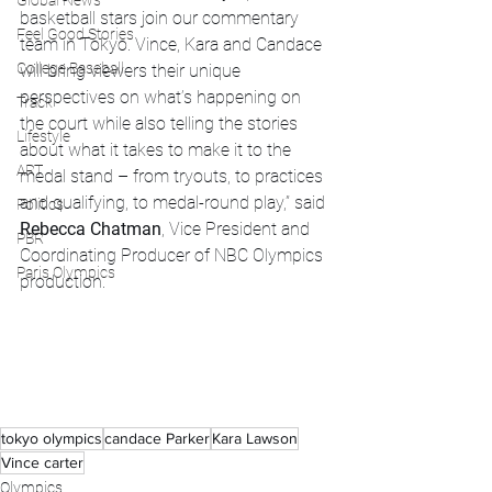
Global News
basketball stars join our commentary 
Feel Good Stories
team in Tokyo. Vince, Kara and Candace 
College Baseball
will bring viewers their unique 
perspectives on what’s happening on 
Track
the court while also telling the stories 
Lifestyle
about what it takes to make it to the 
ART
medal stand – from tryouts, to practices 
and qualifying, to medal-round play,” said 
Politics
Rebecca Chatman
, Vice President and 
PBR
Coordinating Producer of NBC Olympics 
Paris Olympics
production.
tokyo olympics
candace Parker
Kara Lawson
Vince carter
Olympics