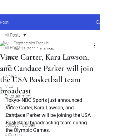
Post
All Posts
Fagothethird Franklin
All Posts
Jun 15, 2021
1 min read
Vince Carter, Kara Lawson,
Nascar
and Candace Parker will join
NFL
WNBA
the USA Basketball team
MLB
broadcast
Entertainment
Tokyo- NBC Sports just announced 
NBA
Vince Carter, Kara Lawson, and 
Candace Parker will be joining the USA 
Boxing
Basketball broadcasting team during 
College Football
the Olympic Games. 
X Games