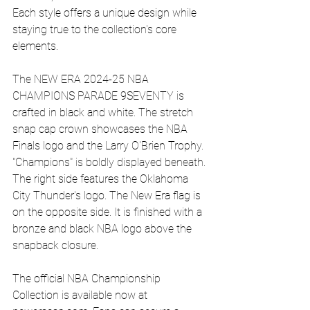
Each style offers a unique design while 
staying true to the collection's core 
elements.
The NEW ERA 2024-25 NBA 
CHAMPIONS PARADE 9SEVENTY is 
crafted in black and white. The stretch 
snap cap crown showcases the NBA 
Finals logo and the Larry O'Brien Trophy. 
"Champions" is boldly displayed beneath. 
The right side features the Oklahoma 
City Thunder's logo. The New Era flag is 
on the opposite side. It is finished with a 
bronze and black NBA logo above the 
snapback closure.
The official NBA Championship 
Collection is available now at 