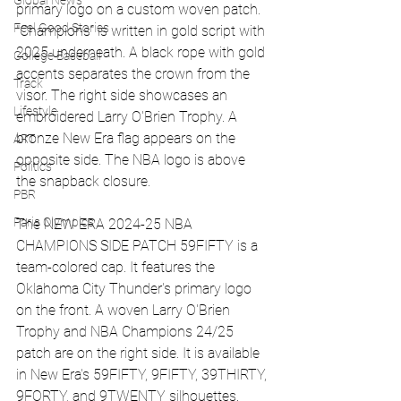
Global News
primary logo on a custom woven patch. 
Feel Good Stories
"Champions" is written in gold script with 
2025 underneath. A black rope with gold 
College Baseball
accents separates the crown from the 
Track
visor. The right side showcases an 
Lifestyle
embroidered Larry O'Brien Trophy. A 
bronze New Era flag appears on the 
ART
opposite side. The NBA logo is above 
Politics
the snapback closure.
PBR
Paris Olympics
The NEW ERA 2024-25 NBA 
CHAMPIONS SIDE PATCH 59FIFTY is a 
team-colored cap. It features the 
Oklahoma City Thunder's primary logo 
on the front. A woven Larry O'Brien 
Trophy and NBA Champions 24/25 
patch are on the right side. It is available 
in New Era's 59FIFTY, 9FIFTY, 39THIRTY, 
9FORTY, and 9TWENTY silhouettes. 