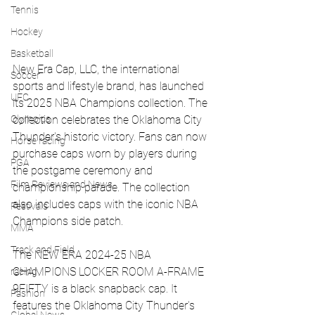
Tennis
Hockey
Basketball
New Era Cap, LLC, the international 
Soccer
sports and lifestyle brand, has launched 
UFC
its 2025 NBA Champions collection. The 
Olympics
collection celebrates the Oklahoma City 
Thunder's historic victory. Fans can now 
Horse racing
purchase caps worn by players during 
PGA
the postgame ceremony and 
Film Reviews and News
championship parade. The collection 
also includes caps with the iconic NBA 
Festivals
Champions side patch.
MMA
Track and Field
The NEW ERA 2024-25 NBA 
CHAMPIONS LOCKER ROOM A-FRAME 
racing
9FIFTY is a black snapback cap. It 
Fashion
features the Oklahoma City Thunder's 