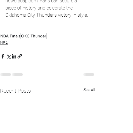
neweracap.com
. Fans can secure a 
piece of history and celebrate the 
Oklahoma City Thunder's victory in style.
NBA Finals
OKC Thunder
NBA
See All
Recent Posts