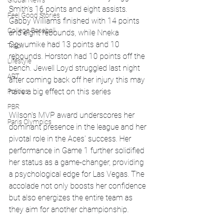
Global News
Smith's 16 points and eight assists. 
Feel Good Stories
Gabby Williams finished with 14 points 
College Baseball
and eight rebounds, while Nneka 
Ogwumike had 13 points and 10 
Track
rebounds. Horston had 10 points off the 
Lifestyle
bench. Jewell Loyd struggled last night 
ART
after coming back off her injury this may 
have a big effect on this series
Politics
PBR
Wilson's MVP award underscores her 
Paris Olympics
dominant presence in the league and her 
pivotal role in the Aces' success. Her 
performance in Game 1 further solidified 
her status as a game-changer, providing 
a psychological edge for Las Vegas. The 
accolade not only boosts her confidence 
but also energizes the entire team as 
they aim for another championship.