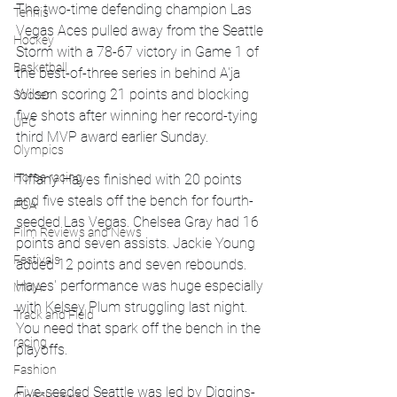
The two-time defending champion Las 
Tennis
Vegas Aces pulled away from the Seattle 
Hockey
Storm with a 78-67 victory in Game 1 of 
Basketball
the best-of-three series in behind A'ja 
Wilson scoring 21 points and blocking 
Soccer
five shots after winning her record-tying 
UFC
third MVP award earlier Sunday.
Olympics
Horse racing
Tiffany Hayes finished with 20 points 
and five steals off the bench for fourth-
PGA
seeded Las Vegas. Chelsea Gray had 16 
Film Reviews and News
points and seven assists. Jackie Young 
Festivals
added 12 points and seven rebounds. 
Hayes' performance was huge especially 
MMA
with Kelsey Plum struggling last night. 
Track and Field
You need that spark off the bench in the 
racing
playoffs.
Fashion
Five-seeded Seattle was led by Diggins-