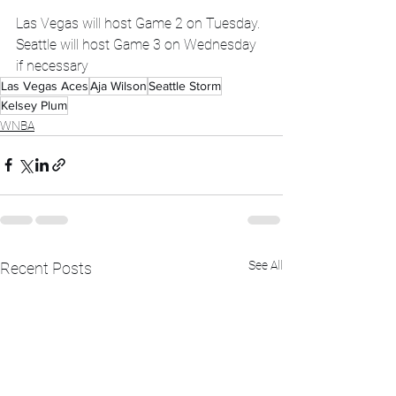
Las Vegas will host Game 2 on Tuesday. 
Seattle will host Game 3 on Wednesday 
if necessary
Las Vegas Aces
Aja Wilson
Seattle Storm
Kelsey Plum
WNBA
See All
Recent Posts