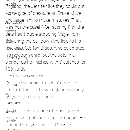
Tennis
England, the Jets felt like they could put 
some type of pressure on Drake Maye 
Hockey
and force him to make mistakes. That 
Basketball
was not the case! After scoring first, the 
Soccer
Jets had trouble stopping Maye from 
UFC
delivering the ball down the field to his 
receivers. Steffon Diggs, who celebrated 
Olympics
his newborn child, put the Jets in a 
Horse racing
blender as he finished with 9 catches for 
PGA
105 yards. 
Film Reviews and News
Despite the score, the Jets' defense 
Festivals
stopped the run. New England had only 
MMA
65 yards on the ground. 
Track and Field
Justin Fields had one of those games 
racing
that he will reply over and over again. He 
Fashion
finished the game with 116 yards 