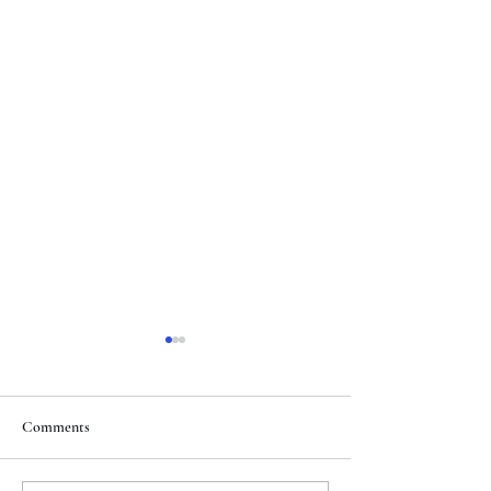
Comments