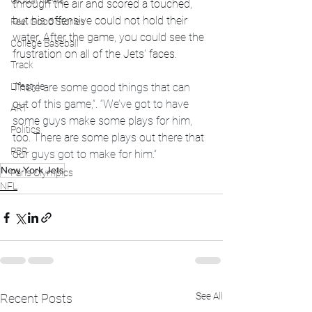
Global News
through the air and scored a touched, 
but his offensive could not hold their 
Feel Good Stories
water. After the game, you could see the 
College Baseball
frustration on all of the Jets' faces. 
Track
Lifestyle
There are some good things that can 
out of this game,”. “We’ve got to have 
ART
some guys make some plays for him, 
Politics
too. There are some plays out there that 
PBR
our guys got to make for him.”
New York Jets
Paris Olympics
NFL
See All
Recent Posts