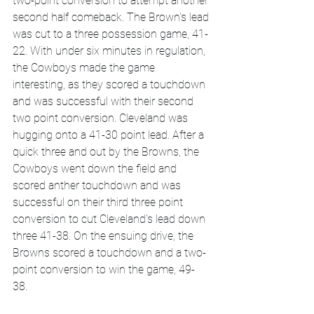
two-point conversion to attempt another 
second half comeback. The Brown's lead 
was cut to a three possession game, 41-
22. With under six minutes in regulation, 
the Cowboys made the game 
interesting, as they scored a touchdown 
and was successful with their second 
two point conversion. Cleveland was 
hugging onto a 41-30 point lead. After a 
quick three and out by the Browns, the 
Cowboys went down the field and 
scored anther touchdown and was 
successful on their third three point 
conversion to cut Cleveland's lead down 
three 41-38. On the ensuing drive, the 
Browns scored a touchdown and a two-
point conversion to win the game, 49-
38. 