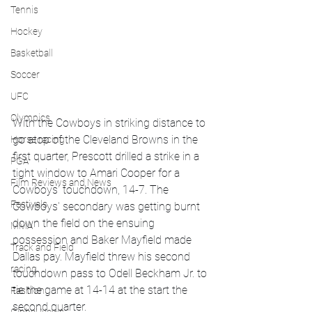
Tennis
Hockey
Basketball
Soccer
UFC
Olympics
With the Cowboys in striking distance to 
go atop of the Cleveland Browns in the 
Horse racing
first quarter, Prescott drilled a strike in a 
PGA
tight window to Amari Cooper for a 
Film Reviews and News
Cowboys' touchdown, 14-7. The 
Festivals
Cowboys' secondary was getting burnt 
down the field on the ensuing 
MMA
possession and Baker Mayfield made 
Track and Field
Dallas pay. Mayfield threw his second 
racing
touchdown pass to Odell Beckham Jr. to 
tie the game at 14-14 at the start the 
Fashion
second quarter. 