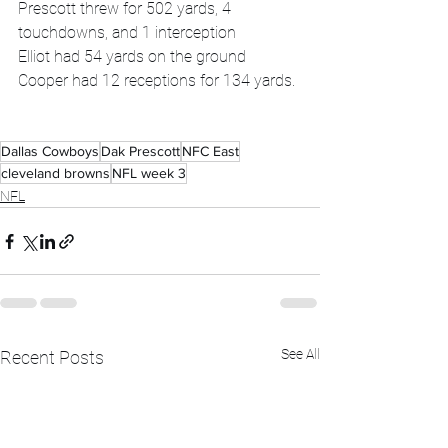
Prescott threw for 502 yards, 4 
touchdowns, and 1 interception 
Elliot had 54 yards on the ground
Cooper had 12 receptions for 134 yards.
Dallas Cowboys
Dak Prescott
NFC East
cleveland browns
NFL week 3
NFL
See All
Recent Posts