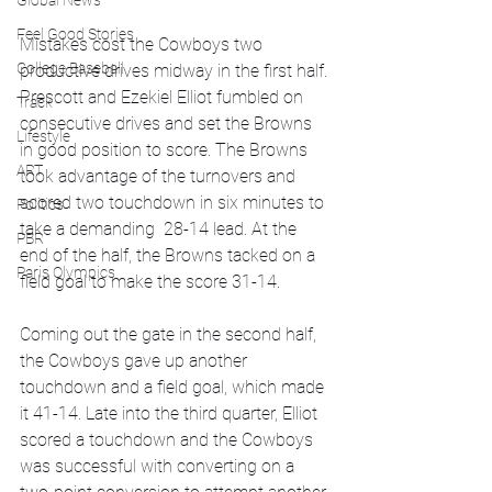
Global News
Feel Good Stories
Mistakes cost the Cowboys two 
College Baseball
productive drives midway in the first half. 
Prescott and Ezekiel Elliot fumbled on 
Track
consecutive drives and set the Browns 
Lifestyle
in good position to score. The Browns 
ART
took advantage of the turnovers and 
scored two touchdown in six minutes to 
Politics
take a demanding  28-14 lead. At the 
PBR
end of the half, the Browns tacked on a 
Paris Olympics
field goal to make the score 31-14. 
Coming out the gate in the second half, 
the Cowboys gave up another 
touchdown and a field goal, which made 
it 41-14. Late into the third quarter, Elliot 
scored a touchdown and the Cowboys 
was successful with converting on a 