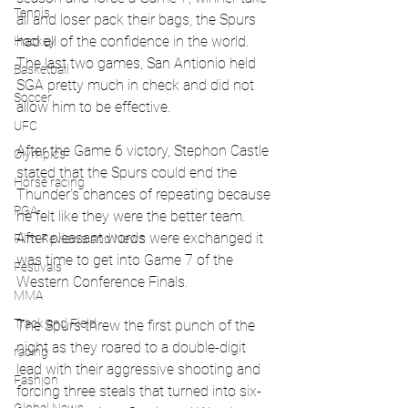
Tennis
all and loser pack their bags, the Spurs 
had all of the confidence in the world. 
Hockey
The last two games, San Antionio held 
Basketball
SGA pretty much in check and did not 
Soccer
allow him to be effective. 
UFC
After the Game 6 victory, Stephon Castle 
Olympics
stated that the Spurs could end the 
Horse racing
Thunder's chances of repeating because 
PGA
he felt like they were the better team. 
After pleasant words were exchanged it 
Film Reviews and News
was time to get into Game 7 of the 
Festivals
Western Conference Finals. 
MMA
Track and Field
The Spurs threw the first punch of the 
night as they roared to a double-digit 
racing
lead with their aggressive shooting and 
Fashion
forcing three steals that turned into six-