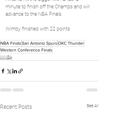
minute to finish off the Champs and will 
advance to the NBA Finals. 
Wimby finished with 22 points 
NBA Finals
San Antonio Spurs
OKC Thunder
Western Conference Finals
WNBA
See All
Recent Posts