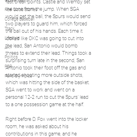
Global News
fast break points. Castle and Wemby set 
the tone from the jump. When SGA 
Feel Good Stories
would get the ball, the Spurs would send 
College Baseball
two players to guard him, which forced 
Track
the ball out of his hands. Each time it 
Lifestyle
looked like OKC was going to cut into 
the lead, San Antonio would bomb 
ART
threes to extend their lead. Things took a 
Politics
surprising turn late in the second, San 
PBR
Antonio took their foot off the gas and 
started shooting more outside shots, 
Paris Olympics
which was hitting the side of the basket. 
SGA went to work and went on a 
personal 12-2 run to cut the Spurs' lead 
to a one possession game at the half.
Right before D. Fox went into the locker 
room, he was asked about his 
contributions in this game, and he 