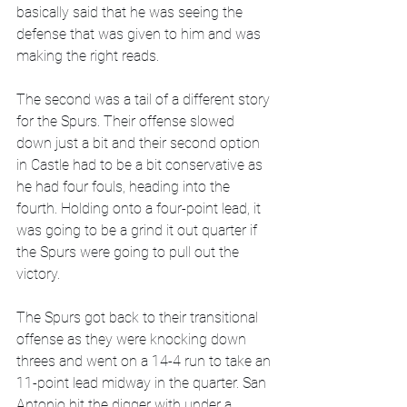
basically said that he was seeing the 
defense that was given to him and was 
making the right reads. 
The second was a tail of a different story 
for the Spurs. Their offense slowed 
down just a bit and their second option 
in Castle had to be a bit conservative as 
he had four fouls, heading into the 
fourth. Holding onto a four-point lead, it 
was going to be a grind it out quarter if 
the Spurs were going to pull out the 
victory. 
The Spurs got back to their transitional 
offense as they were knocking down 
threes and went on a 14-4 run to take an 
11-point lead midway in the quarter. San 
Antonio hit the digger with under a 