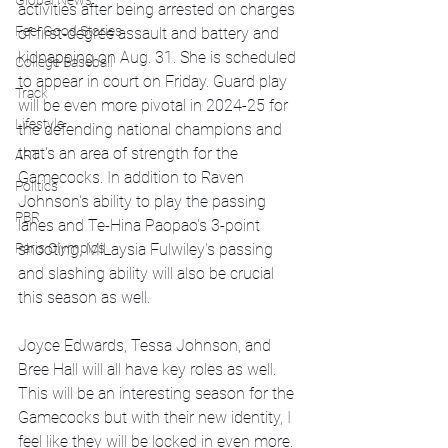
Global News
activities after being arrested on charges 
Feel Good Stories
of first-degree assault and battery and 
kidnapping on Aug. 31. She is scheduled 
College Baseball
to appear in court on Friday. Guard play 
Track
will be even more pivotal in 2024-25 for 
Lifestyle
the defending national champions and 
that's an area of strength for the 
ART
Gamecocks. In addition to Raven 
Politics
Johnson's ability to play the passing 
PBR
lanes and Te-Hina Paopao's 3-point 
shooting, MiLaysia Fulwiley's passing 
Paris Olympics
and slashing ability will also be crucial 
this season as well. 
Joyce Edwards, Tessa Johnson, and 
Bree Hall will all have key roles as well. 
This will be an interesting season for the 
Gamecocks but with their new identity, I 
feel like they will be locked in even more.