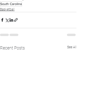
South Carolina
Basketball
See All
Recent Posts