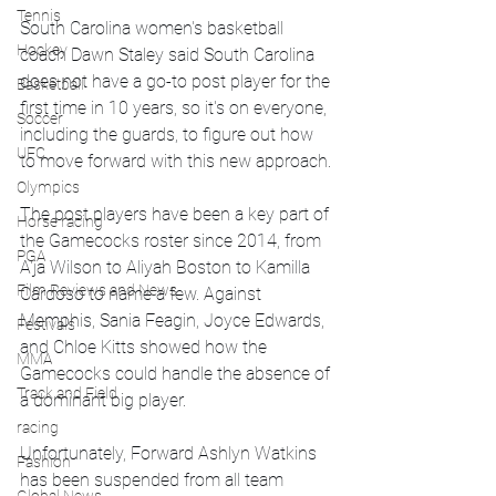
Tennis
South Carolina women's basketball 
Hockey
coach Dawn Staley said South Carolina 
does not have a go-to post player for the 
Basketball
first time in 10 years, so it's on everyone, 
Soccer
including the guards, to figure out how 
UFC
to move forward with this new approach.
Olympics
The post players have been a key part of 
Horse racing
the Gamecocks roster since 2014, from 
PGA
A'ja Wilson to Aliyah Boston to Kamilla 
Film Reviews and News
Cardoso to name a few. Against 
Memphis, Sania Feagin, Joyce Edwards, 
Festivals
and Chloe Kitts showed how the 
MMA
Gamecocks could handle the absence of 
Track and Field
a dominant big player.
racing
Unfortunately, Forward Ashlyn Watkins 
Fashion
has been suspended from all team 