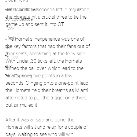
Global News
With under 13 seconds left in regulation, 
Feel Good Stories
the Hornets hit a crucial three to tie the 
College Baseball
game up and sent it into OT. 
Track
Lifestyle
The Hornet's inexperience was one of 
the key factors that had their fans out of 
ART
their seats, screaming at the television. 
Politics
With under .30 ticks left, the Hornets 
PBR
turned the ball over, which lead to the 
Heat scoring five points in a few 
Paris Olympics
seconds. Clinging onto a one-point lead, 
the Hornets held their breaths as Miami 
attempted to pull the trigger on a three, 
but air mailed it. 
After it was all said and done, the 
Hornets will sit and relax for a couple of 
days, waiting to see who will win 