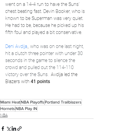
went on a 14-4 run to have the Suns' 
chest beating fast. Devin Booker, who is 
known to be Superman was very quiet. 
He had to be, because he picked up his 
fifth foul and played a bit conservative. 
Deni Avdija
,, who was on one last night, 
hit a clutch three pointer with under 30 
seconds in the game to silence the 
crowd and pulled out the 114-110 
victory over the Suns.  
Avdija led the 
Blazers with 
41 points
Miami Heat
NBA Playoffs
Portland Trailblazers
Hornets
NBA Play IN
NBA