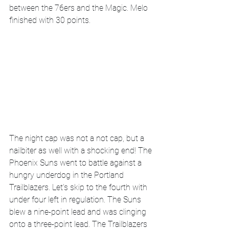
between the 76ers and the Magic. Melo 
finished with 30 points. 
The night cap was not a not cap, but a 
nailbiter as well with a shocking end! The 
Phoenix Suns went to battle against a 
hungry underdog in the Portland 
Trailblazers. Let's skip to the fourth with 
under four left in regulation. The Suns 
blew a nine-point lead and was clinging 
onto a three-point lead. The Trailblazers 