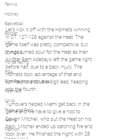
Tennis
Hockey
Basketball
Let's kick it off with the Hornets winning 
Soccer
in OT, 127-126 against the Heat. The 
UFC
game itself was pretty competitive, but 
things turned sour for the Heat as their 
Olympics
All-Star Bam Adebayo left the game right 
Horse racing
before half, due to a back injury. The 
PGA
Hornets took advantage of that and 
sprinted to a double-digit lead, heading 
Film Reviews and News
into the fourth. 
Festivals
MMA
Turnovers helped Miami get back in the 
Track and Field
game and we have to give a nod to 
Davion Mitchell, who put the Heat on his 
racing
back. Mitchell ended up catching fire and 
Fashion
took over.  He finished the night with 28. 