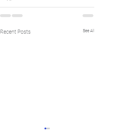
See All
Recent Posts