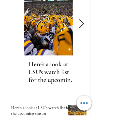
Here's a look at
The Clash returns
LSU's watch list
to Daytona
for the upcoming
season
Here's a look at LSU's watch list for
the upcoming season
1 day ago