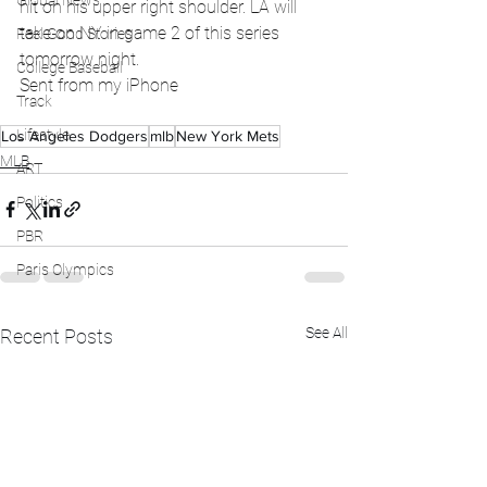
Global News
hit on his upper right shoulder. LA will 
take on NY in game 2 of this series 
Feel Good Stories
tomorrow night.
College Baseball
Sent from my iPhone
Track
Lifestyle
Los Angeles Dodgers
mlb
New York Mets
MLB
ART
Politics
PBR
Paris Olympics
See All
Recent Posts