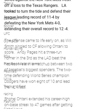
Tennis
off a loss to the Texas Rangers.   LA 
looked to turn the tide and defend their 
Hockey
league leading record of 11-4 by 
Basketball
defeating the New York Mets 4-0, 
Soccer
extending their overall record to 12 -4
, 
UFC
The offense came to life early on, as Will 
Olympics
Smith singled to CF allowing Ohtani to 
Horse racing
score.   Andy Pages hit a three-run 
PGA
homer in the 3rd as the LAD beat the 
hapless Mets in a matchup between two 
Film Reviews and News
of baseball’s biggest spenders. The two-
Festivals
time defending World Series champion 
MMA
Dodgers have won eight of 10 and lead 
Track and Field
the NL West.
racing
Shohei Ohtani extended his career-high 
Fashion
on-base streak to 47 games after getting 