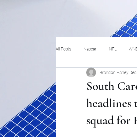
All Posts
Nascar
NFL
WN
Brandon Harley
Dec
Tennis
Hockey
Basketbal
South Car
Festivals
MMA
Track and 
headlines 
squad for 
Track
Lifestyle
ART