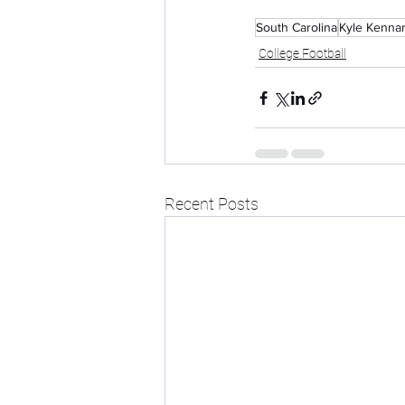
South Carolina
Kyle Kenna
College Football
Recent Posts