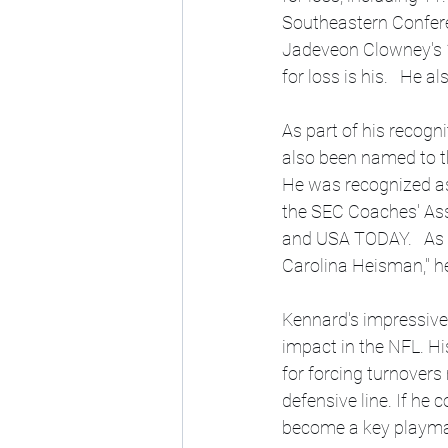
Southeastern Conferen
Jadeveon Clowney's 13
for loss is his.   He 
As part of his recogn
also been named to th
He was recognized as
the SEC Coaches' Asso
and USA TODAY.   As a
Carolina Heisman," he
Kennard's impressive 
impact in the NFL. Hi
for forcing turnovers
defensive line. If he 
become a key playmak