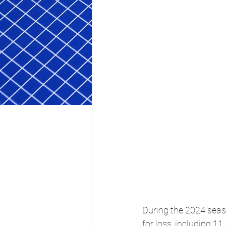
During the 2024 seaso
for loss, including 11