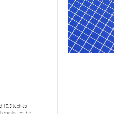
d 15.5 tackles 
th marks led the 