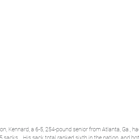
n, Kennard, a 6-5, 254-pound senior from Atlanta, Ga., ha
.5 sacks.   His sack total ranked sixth in the nation, and bo