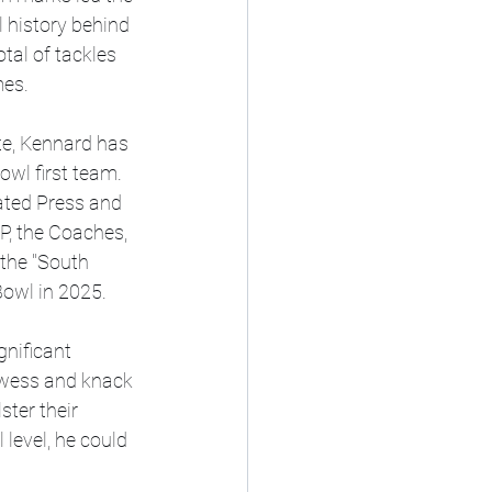
 history behind 
tal of tackles 
mes.
te, Kennard has 
wl first team.   
ated Press and 
P, the Coaches, 
the "South 
Bowl in 2025.
nificant 
rowess and knack 
ter their 
 level, he could 