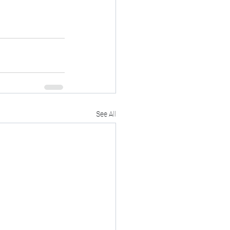
See All