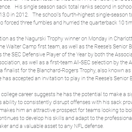
ce.   His single season sack total ranks second in school
.0 in 2012.   The school's fourth-highest single-season to
also forced three fumbles and hurried the quarterback 10 ti
ition as the Nagurski Trophy winner on Monday in Charlot
e Walter Camp first team, as well as the Reese's Senior Bo
 the SEC Defensive Player of the Year by both the Associ
ciation, as well as a first-team All-SEC selection by the A
 finalist for the Blanchard-Rogers Trophy, also known as 
 has accepted an invitation to play in the Reese's Senior 
college career suggests he has the potential to make a sig
s ability to consistently disrupt offenses with his sack p
 makes him an attractive prospect for teams looking to bols
continues to develop his skills and adapt to the professional
er and a valuable asset to any NFL defense.