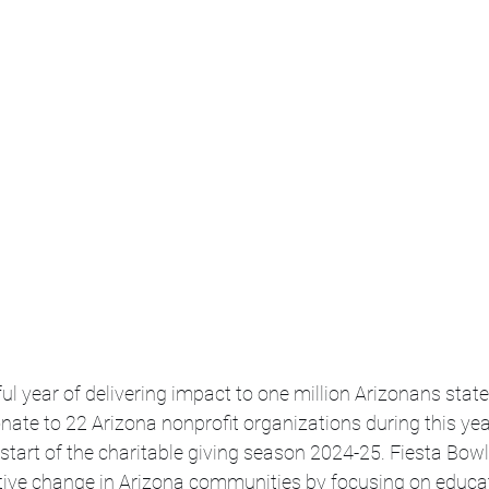
ul year of delivering impact to one million Arizonans state
onate to 22 Arizona nonprofit organizations during this year
e start of the charitable giving season 2024-25. Fiesta Bowl
itive change in Arizona communities by focusing on educat