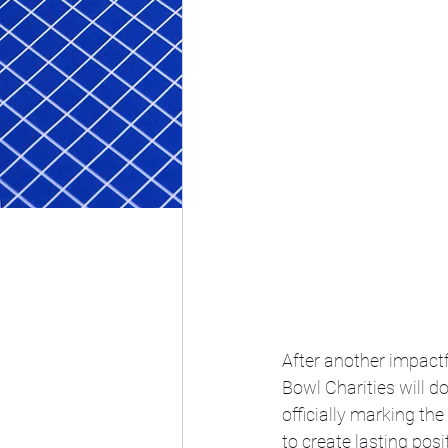
After another impactf
Bowl Charities will d
officially marking th
to create lasting pos