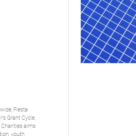
wide, Fiesta 
's Grant Cycle, 
 Charities aims 
ion, youth 