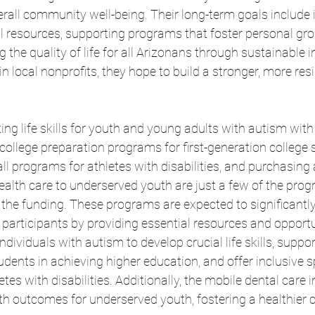
rall community well-being. Their long-term goals include 
l resources, supporting programs that foster personal gr
the quality of life for all Arizonans through sustainable in
in local nonprofits, they hope to build a stronger, more resil
ing life skills for youth and young adults with autism with
college preparation programs for first-generation college 
ll programs for athletes with disabilities, and purchasing 
ealth care to underserved youth are just a few of the progr
the funding. These programs are expected to significantl
eir participants by providing essential resources and opport
ividuals with autism to develop crucial life skills, support
udents in achieving higher education, and offer inclusive s
tes with disabilities. Additionally, the mobile dental care ini
lth outcomes for underserved youth, fostering a healthier