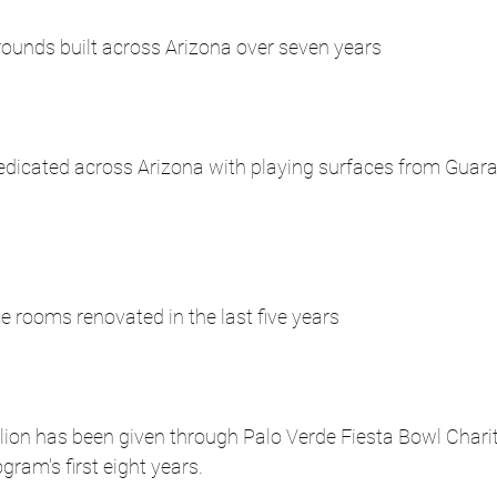
unds built across Arizona over seven years
 dedicated across Arizona with playing surfaces from Guar
 rooms renovated in the last five years
lion has been given through Palo Verde Fiesta Bowl Charit
gram's first eight years.