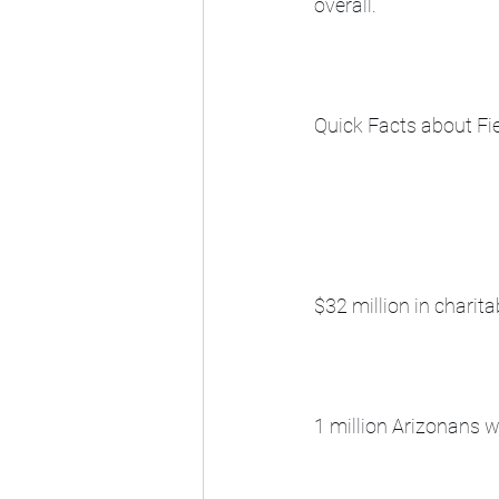
overall.
Quick Facts about Fie
$32 million in charita
1 million Arizonans 