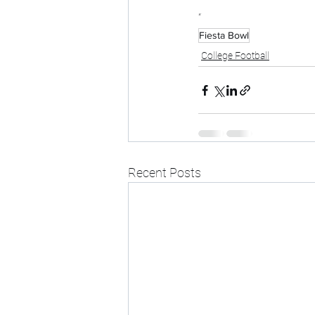
“
Fiesta Bowl
College Football
Recent Posts