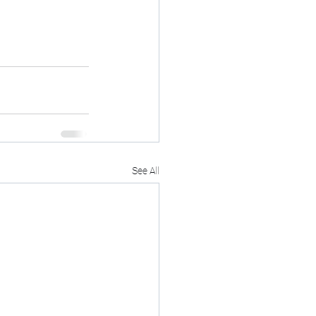
See All