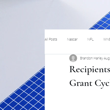
All Posts
Nascar
NFL
WN
Brandon Harley
Aug
Tennis
Hockey
Basketbal
Recipients
Festivals
MMA
Track and 
Grant Cyc
Track
Lifestyle
ART