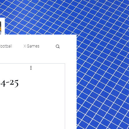
ootball
X Games
Film Reviews and News
24-25
 returns to
USMNT Opens New
ies
College Baseball
Chapter Under Mauricio
Pochettino With Four-Match
Fall Schedule