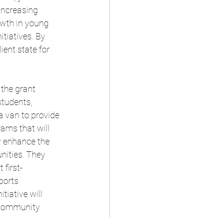
increasing 
owth in young 
itiatives. By 
ient state for 
 the grant 
students, 
a van to provide 
ams that will 
y enhance the 
unities. They 
 first-
ports 
tiative will 
 community 