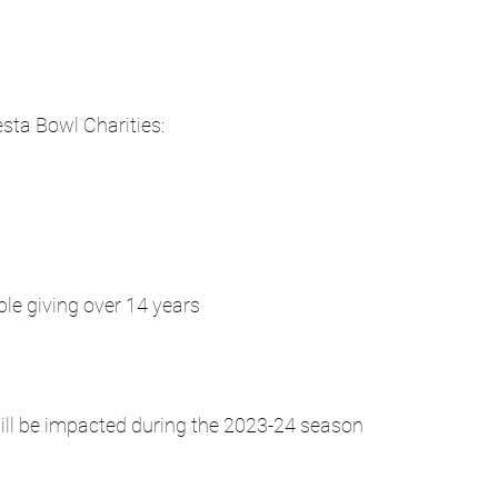
sta Bowl Charities:
ble giving over 14 years
will be impacted during the 2023-24 season