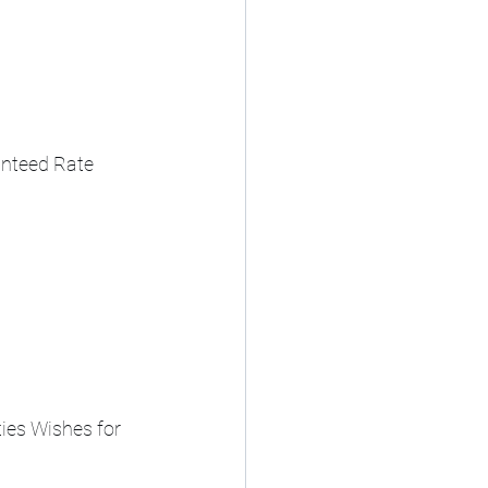
anteed Rate 
ies Wishes for 