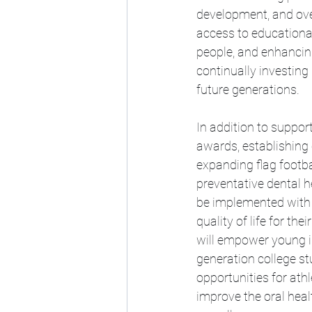
development, and ove
access to educationa
people, and enhancing 
continually investing 
future generations.
In addition to support
awards, establishing 
expanding flag footba
preventative dental h
be implemented with 
quality of life for th
will empower young ind
generation college st
opportunities for athle
improve the oral hea