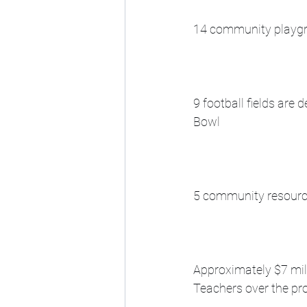
14 community playgro
9 football fields are
Bowl
5 community resource
Approximately $7 mil
Teachers over the pro