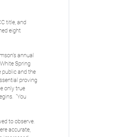
C title, and 
ned eight 
emson's annual 
White Spring 
 public and the 
ssential proving 
e only true 
gins.  “You 
wed to observe. 
re accurate, 