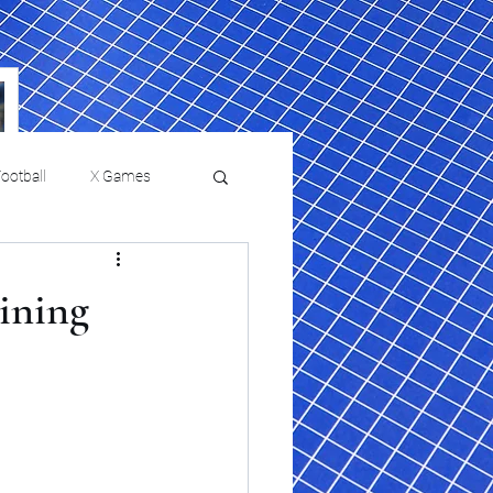
ootball
X Games
Film Reviews and News
aining
a Chris Paul
Philadelphia will celebrate
ies
College Baseball
ssic will bring
HBCU week in October
orically Black
nd university
l programs to
on, D.C.