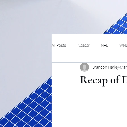
All Posts
Nascar
NFL
WN
Brandon Harley
Mar
Tennis
Hockey
Basketbal
Recap of D
Festivals
MMA
Track and 
Track
Lifestyle
ART