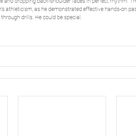
ride and dropping back-shoulder fades in perfect rhythm.  I
's athleticism, as he demonstrated effective hands-on pas
through drills. He could be special. 