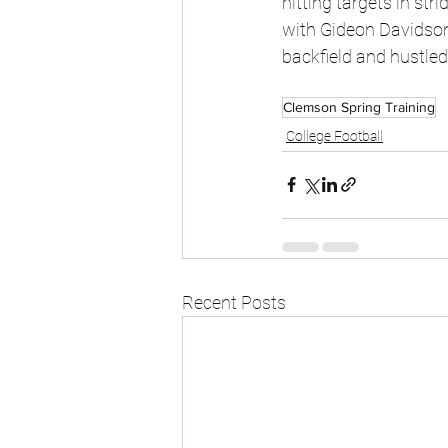
hitting targets in st
with Gideon Davidson
backfield and hustled 
Clemson Spring Training
College Football
Recent Posts