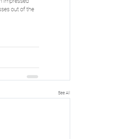
'm impressed 
ses out of the 
See All