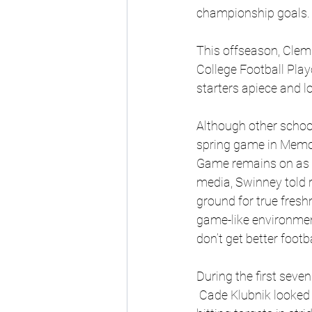
championship goals.
This offseason, Clemso
College Football Play
starters apiece and lo
Although other schoo
spring game in Memo
Game remains on as sc
media, Swinney told r
ground for true fresh
game-like environment
don’t get better footba
During the first seve
 Cade Klubnik looked