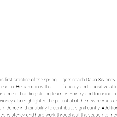
s first practice of the spring, Tigers coach Dabo Swinney h
ason. He came in with a lot of energy and a positive atti
tance of building strong team chemistry and focusing o
inney also highlighted the potential of the new recruits a
fidence in their ability to contribute significantly. Addition
r consistency and hard work throughout the season to meet