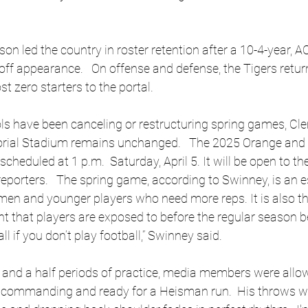
n led the country in roster retention after a 10-4-year, AC
off appearance.   On offense and defense, the Tigers retur
st zero starters to the portal.
ls have been canceling or restructuring spring games, Cl
rial Stadium remains unchanged.   The 2025 Orange and 
heduled at 1 p.m.  Saturday, April 5. It will be open to the
eporters.   The spring game, according to Swinney, is an e
men and younger players who need more reps. It is also th
 that players are exposed to before the regular season be
ll if you don’t play football,” Swinney said. 
n and a half periods of practice, media members were allo
 commanding and ready for a Heisman run.  His throws we