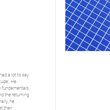
ad a lot to say 
tude.  He 
n fundamentals 
nd the returning 
ally, he 
 their 