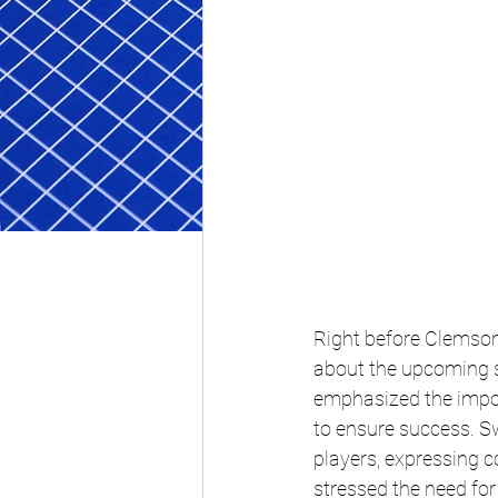
Right before Clemson'
about the upcoming se
emphasized the impor
to ensure success. Sw
players, expressing con
stressed the need fo