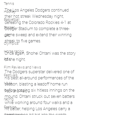
Tennis
The Los Angeles Dodgers continued 
Hockey
their hot streak Wednesday night, 
Basketball
defeating the Colorado Rockies 4-1 at 
Soccer
Dodger Stadium to complete a three-
game sweep and extend their winning 
UFC
streak to five games.
Olympics
Horse racing
Once again, Shohei Ohtani was the story 
of the night.
PGA
Film Reviews and News
The Dodgers superstar delivered one of 
Festivals
his best all-around performances of the 
MMA
season, blasting a leadoff home run 
before tossing six hitless innings on the 
Track and Field
mound. Ohtani struck out seven batters 
racing
while working around four walks and a 
Fashion
hit batter, helping Los Angeles carry a 
combined no-hit bid into the eighth 