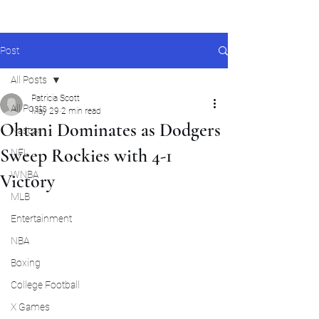
Post
All Posts
Patricia Scott
All Posts
May 29
2 min read
Ohtani Dominates as Dodgers
Nascar
Sweep Rockies with 4-1
NFL
WNBA
Victory
MLB
Entertainment
NBA
Boxing
College Football
X Games