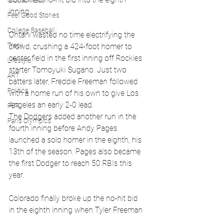
Global News
inning. 
Feel Good Stories
College Baseball
Ohtani wasted no time electrifying the 
Track
crowd, crushing a 424-foot homer to 
center field in the first inning off Rockies 
Lifestyle
starter Tomoyuki Sugano. Just two 
ART
batters later, Freddie Freeman followed 
Politics
with a home run of his own to give Los 
Angeles an early 2-0 lead. 
PBR
The Dodgers added another run in the 
Paris Olympics
fourth inning before Andy Pages 
launched a solo homer in the eighth, his 
13th of the season. Pages also became 
the first Dodger to reach 50 RBIs this 
year. 
Colorado finally broke up the no-hit bid 
in the eighth inning when Tyler Freeman 