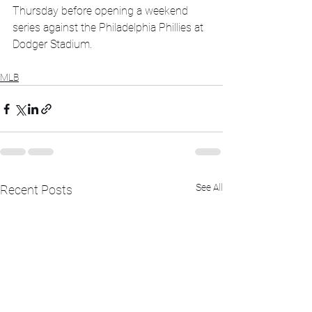
Thursday before opening a weekend 
series against the Philadelphia Phillies at 
Dodger Stadium.
MLB
See All
Recent Posts