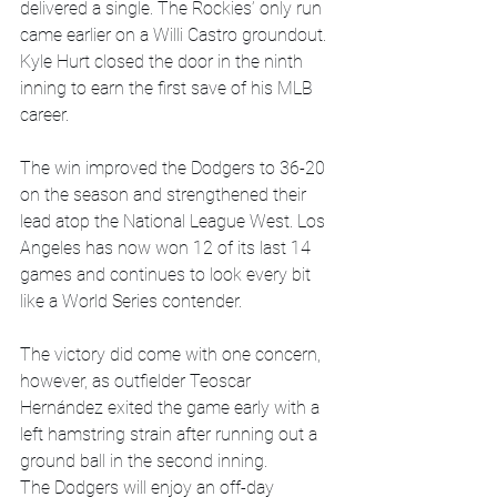
delivered a single. The Rockies’ only run 
came earlier on a Willi Castro groundout. 
Kyle Hurt closed the door in the ninth 
inning to earn the first save of his MLB 
career. 
The win improved the Dodgers to 36-20 
on the season and strengthened their 
lead atop the National League West. Los 
Angeles has now won 12 of its last 14 
games and continues to look every bit 
like a World Series contender. 
The victory did come with one concern, 
however, as outfielder Teoscar 
Hernández exited the game early with a 
left hamstring strain after running out a 
ground ball in the second inning. 
The Dodgers will enjoy an off-day 