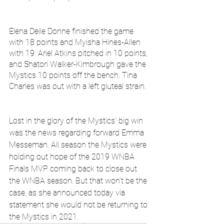
Elena Delle Donne finished the game 
with 18 points and Myisha Hines-Allen 
with 19. Ariel Atkins pitched in 10 points, 
and Shatori Walker-Kimbrough gave the 
Mystics 10 points off the bench. Tina 
Charles was out with a left gluteal strain.
Lost in the glory of the Mystics’ big win 
was the news regarding forward Emma 
Messeman. All season the Mystics were 
holding out hope of the 2019 WNBA 
Finals MVP coming back to close out 
the WNBA season. But that won’t be the 
case, as she announced today via 
statement she would not be returning to 
the Mystics in 2021. 