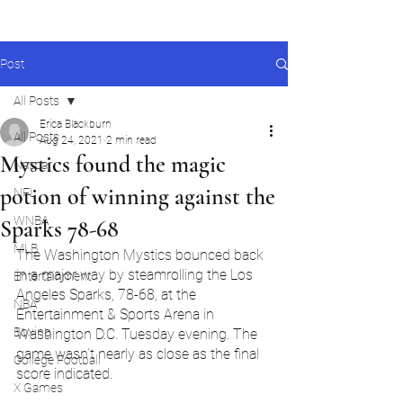
Post
All Posts
Erica Blackburn
All Posts
Aug 24, 2021
2 min read
Mystics found the magic
Nascar
potion of winning against the
NFL
WNBA
Sparks 78-68
MLB
The Washington Mystics bounced back 
in a major way by steamrolling the Los 
Entertainment
Angeles Sparks, 78-68, at the 
NBA
Entertainment & Sports Arena in 
Boxing
Washington D.C. Tuesday evening. The 
game wasn’t nearly as close as the final 
College Football
score indicated.
X Games