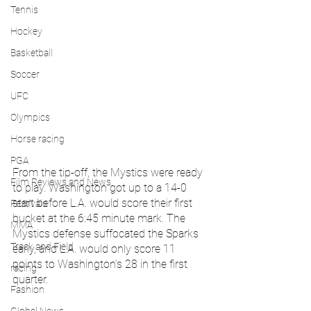
Tennis
Hockey
Basketball
Soccer
UFC
Olympics
Horse racing
PGA
From the tip-off, the Mystics were ready 
Film Reviews and News
to play. Washington got up to a 14-0 
start before L.A. would score their first 
Festivals
bucket at the 6:45 minute mark. The 
MMA
Mystics defense suffocated the Sparks 
Track and Field
early, and L.A. would only score 11 
points to Washington’s 28 in the first 
racing
quarter.
Fashion