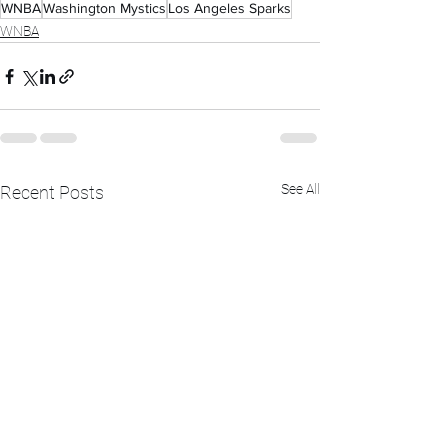
WNBA
Washington Mystics
Los Angeles Sparks
WNBA
See All
Recent Posts