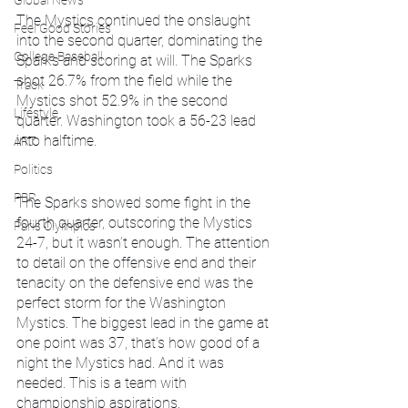
Global News
The Mystics continued the onslaught 
Feel Good Stories
into the second quarter, dominating the 
College Baseball
Sparks and scoring at will. The Sparks 
shot ​​26.7% from the field while the 
Track
Mystics shot 52.9% in the second 
Lifestyle
quarter. Washington took a 56-23 lead 
into halftime. 
ART
Politics
PBR
The Sparks showed some fight in the 
fourth quarter, outscoring the Mystics 
Paris Olympics
24-7, but it wasn’t enough. The attention 
to detail on the offensive end and their 
tenacity on the defensive end was the 
perfect storm for the Washington 
Mystics. The biggest lead in the game at 
one point was 37, that’s how good of a 
night the Mystics had. And it was 
needed. This is a team with 
championship aspirations.