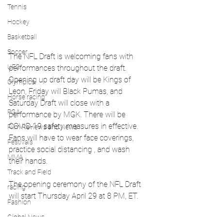
Tennis
Hockey
Basketball
Soccer
The NFL Draft is welcoming fans with 
UFC
performances throughout the draft. 
Opening up draft day will be Kings of 
Olympics
Leon, Friday will Black Pumas, and 
Horse racing
Saturday Draft will close with a 
PGA
performance by MGK. There will be 
COVID-19 safety measures in effective. 
Film Reviews and News
Fans will have to wear face coverings, 
Festivals
practice social distancing , and wash 
MMA
their hands. 
Track and Field
The opening ceremony of the NFL Draft 
racing
will start Thursday April 29 at 8 PM, ET. 
Fashion