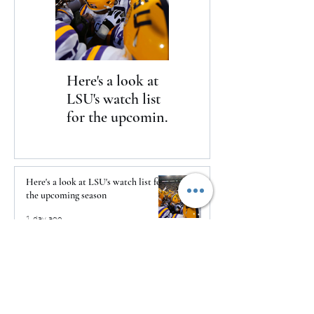
Here's a look at
The Clash returns
LSU's watch list
to Daytona
for the upcoming
season
Here's a look at LSU's watch list for
the upcoming season
1 day ago
The Clash returns to Daytona
1 day ago