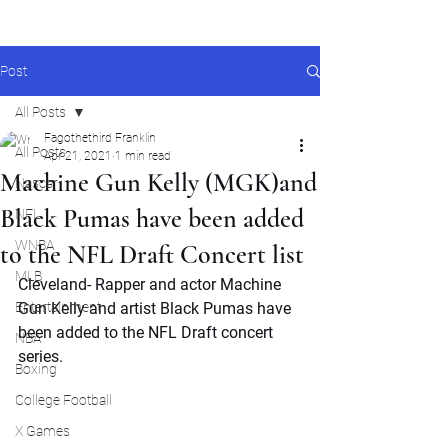
Post
All Posts
Fagothethird Franklin
All Posts
Apr 21, 2021
1 min read
Machine Gun Kelly (MGK)and
Nascar
Black Pumas have been added
NFL
WNBA
to the NFL Draft Concert list
MLB
Cleveland- Rapper and actor Machine 
Entertainment
Gun Kelly and artist Black Pumas have 
been added to the NFL Draft concert 
NBA
series. 
Boxing
College Football
X Games