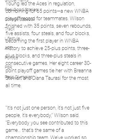
Global News
Young led the Aces in regulation, 
Feel Good Stories
combining for 65 points—a new WNBA 
playoff record for teammates. Wilson 
College Baseball
finished with 35 points, seven rebounds, 
Track
five assists, four steals, and four blocks, 
Lifestyle
becoming the first player in WNBA 
history to achieve 25-plus points, three-
ART
plus blocks, and three-plus steals in 
Politics
consecutive games. Her eight career 30-
PBR
point playoff games tie her with Breanna 
Paris Olympics
Stewart and Diana Taurasi for the most 
all time.
“It’s not just one person, it’s not just five 
people, it’s everybody,” Wilson said. 
“Everybody you see contributed to this 
game… that’s the same of a 
championship team. We’ve worked so 