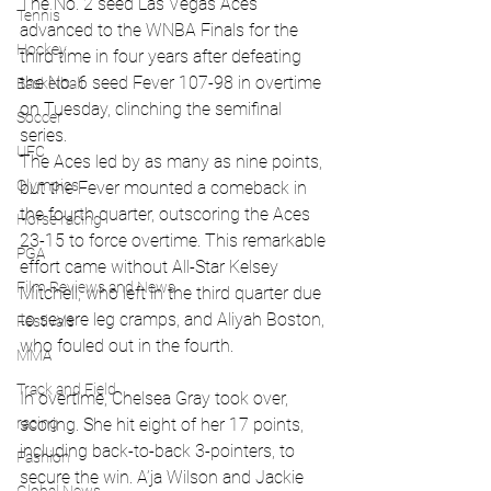
The No. 2 seed Las Vegas Aces 
Tennis
advanced to the WNBA Finals for the 
Hockey
third time in four years after defeating 
the No. 6 seed Fever 107-98 in overtime 
Basketball
on Tuesday, clinching the semifinal 
Soccer
series.
UFC
The Aces led by as many as nine points, 
Olympics
but the Fever mounted a comeback in 
the fourth quarter, outscoring the Aces 
Horse racing
23-15 to force overtime. This remarkable 
PGA
effort came without All-Star Kelsey 
Film Reviews and News
Mitchell, who left in the third quarter due 
to severe leg cramps, and Aliyah Boston, 
Festivals
who fouled out in the fourth.
MMA
Track and Field
In overtime, Chelsea Gray took over, 
racing
scoring. She hit eight of her 17 points, 
including back-to-back 3-pointers, to 
Fashion
secure the win. A’ja Wilson and Jackie 