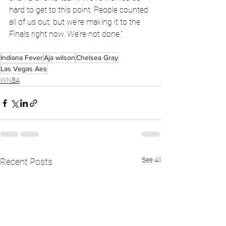
hard to get to this point. People counted 
all of us out, but we’re making it to the 
Finals right now. We’re not done.”
Indiana Fever
Aja wilson
Chelsea Gray
Las Vegas Aes
WNBA
See All
Recent Posts