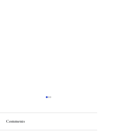
Comments