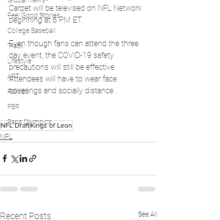
Global News
Carpet will be televised on NFL Network 
Feel Good Stories
beginning at 6 PM ET.
College Baseball
Even though fans can attend the three 
Track
day event, the COVID-19 safety 
Lifestyle
precautions will still be effective. 
ART
Attendees will have to wear face 
coverings and socially distance. 
Politics
PBR
Paris Olympics
NFL Draft
Kings of Leon
NFL
See All
Recent Posts