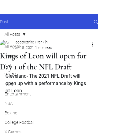
Post
All Posts
Fagothethird Franklin
All Posts
Apr 15, 2021
1 min read
Kings of Leon will open for
Nascar
Day 1 of the NFL Draft
NFL
WNBA
Cleveland- The 2021 NFL Draft will 
open up with a performance by Kings 
MLB
of Leon.
Entertainment
NBA
Boxing
College Football
X Games