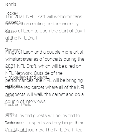
Tennis
Hockey
The 2021 NFL Draft will welcome fans 
Basketball
back with an exiting performance by 
Kings of Leon to open the start of Day 1 
Soccer
of the NFL Draft. 
UFC
Olympics
Kings of Leon and a couple more artist 
will start a series of concerts during the 
Horse racing
2021 NFL Draft, which will be aired on 
PGA
NFL Network. Outside of the 
Film Reviews and News
performances, the NFL will be bringing 
Festivals
back the red carpet where all of the NFL 
prospects will walk the carpet and do a 
MMA
couple of interviews.  
Track and Field
racing
Select invited guests will be invited to 
welcome prospects as they begin their 
Fashion
Draft Night journey. The NFL Draft Red 