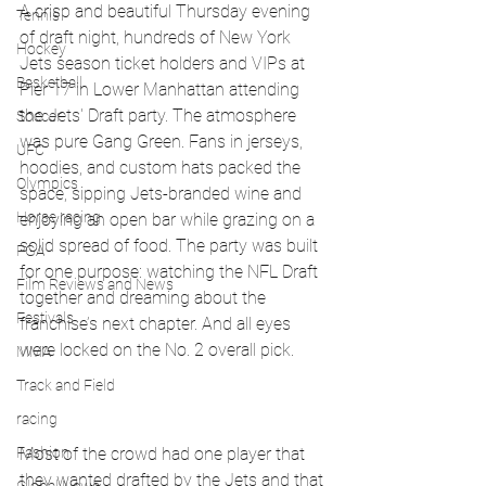
A crisp and beautiful Thursday evening 
Tennis
of draft night, hundreds of New York 
Hockey
Jets season ticket holders and VIPs at 
Basketball
Pier 17 in Lower Manhattan attending 
the Jets' Draft party. The atmosphere 
Soccer
was pure Gang Green. Fans in jerseys, 
UFC
hoodies, and custom hats packed the 
Olympics
space, sipping Jets-branded wine and 
Horse racing
enjoying an open bar while grazing on a 
solid spread of food. The party was built 
PGA
for one purpose: watching the NFL Draft 
Film Reviews and News
together and dreaming about the 
Festivals
franchise’s next chapter. And all eyes 
were locked on the No. 2 overall pick.
MMA
Track and Field
racing
Most of the crowd had one player that 
Fashion
they wanted drafted by the Jets and that 