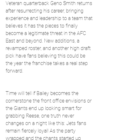
Veteran quarterback Geno Smith returns 
after resurrecting his career, bringing 
experience and leadership to a team that 
believes it has the pieces to finally 
become a legitimate threat in the AFC 
East and beyond. New additions, a 
revamped roster, and another high draft 
pick have fans believing this could be 
the year the franchise takes a real step 
forward.
Time will tell if Bailey becomes the 
cornerstone the front office envisions or 
the Giants end up looking smart for 
grabbing Reese, one truth never 
changes on a night like this: Jets fans 
remain fiercely loyal! As the party 
wrapped and the chants started up 