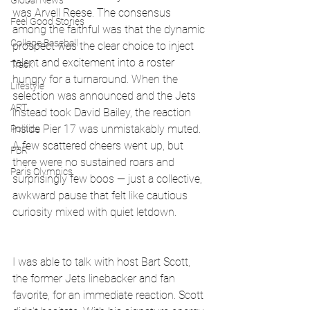
Global News
was Arvell Reese. The consensus 
Feel Good Stories
among the faithful was that the dynamic 
College Baseball
prospect was the clear choice to inject 
talent and excitement into a roster 
Track
hungry for a turnaround. When the 
Lifestyle
selection was announced and the Jets 
ART
instead took David Bailey, the reaction 
inside Pier 17 was unmistakably muted. 
Politics
A few scattered cheers went up, but 
PBR
there were no sustained roars and 
Paris Olympics
surprisingly few boos — just a collective, 
awkward pause that felt like cautious 
curiosity mixed with quiet letdown.
I was able to talk with host Bart Scott, 
the former Jets linebacker and fan 
favorite, for an immediate reaction. Scott 