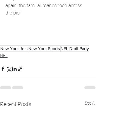
again, the familiar roar echoed across 
the pier. 
New York Jets
New York Sports
NFL Draft Party
NFL
See All
Recent Posts