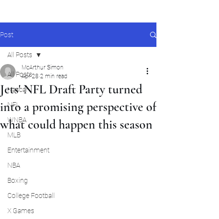
Post
All Posts
McArthur Simon
All Posts
Apr 28
2 min read
Jets' NFL Draft Party turned
Nascar
into a promising perspective of
NFL
WNBA
what could happen this season
MLB
Entertainment
NBA
Boxing
College Football
X Games