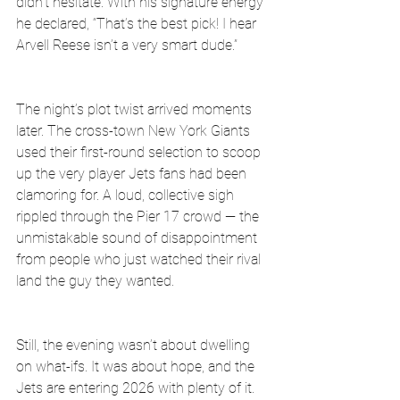
didn’t hesitate. With his signature energy 
he declared, “That’s the best pick! I hear 
Arvell Reese isn’t a very smart dude.”
The night’s plot twist arrived moments 
later. The cross-town New York Giants 
used their first-round selection to scoop 
up the very player Jets fans had been 
clamoring for. A loud, collective sigh 
rippled through the Pier 17 crowd — the 
unmistakable sound of disappointment 
from people who just watched their rival 
land the guy they wanted.
Still, the evening wasn’t about dwelling 
on what-ifs. It was about hope, and the 
Jets are entering 2026 with plenty of it. 