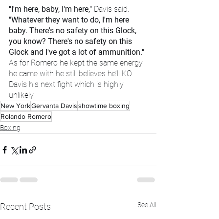
"I'm here, baby, I'm here," 
Davis said.
"Whatever they want to do, I'm here 
baby. There's no safety on this Glock, 
you know? There's no safety on this 
Glock and I've got a lot of ammunition." 
As for Romero he kept the same energy 
he came with he still believes he’ll KO 
Davis his next fight which is highly 
unlikely. 
New York
Gervanta Davis
showtime boxing
Rolando Romero
Boxing
See All
Recent Posts