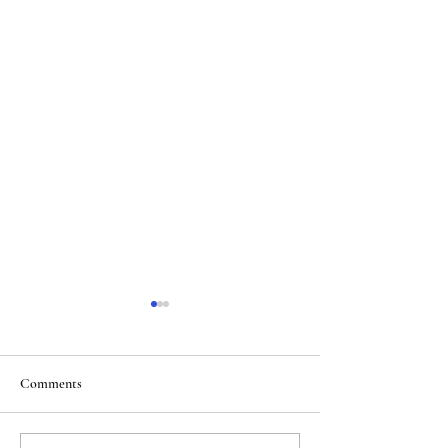
Comments