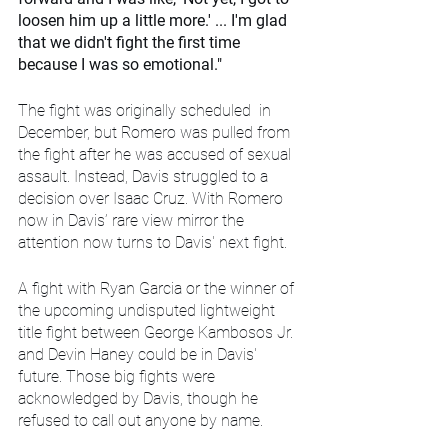
loosen him up a little more.' ... I'm glad 
that we didn't fight the first time 
because I was so emotional."
The fight was originally scheduled  in 
December, but Romero was pulled from 
the fight after he was accused of sexual 
assault. Instead, Davis struggled to a 
decision over Isaac Cruz. With Romero 
now in Davis’ rare view mirror the 
attention now turns to Davis' next fight. 
A fight with Ryan Garcia or the winner of 
the upcoming undisputed lightweight 
title fight between George Kambosos Jr. 
and Devin Haney could be in Davis' 
future. Those big fights were 
acknowledged by Davis, though he 
refused to call out anyone by name.