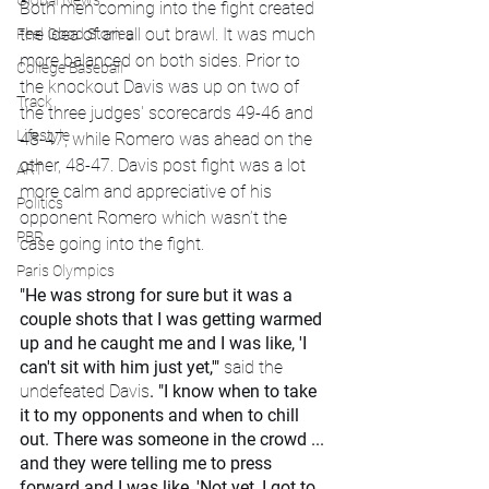
Global News
Both men coming into the fight created 
the idea of an all out brawl. It was much 
Feel Good Stories
more balanced on both sides. Prior to 
College Baseball
the knockout Davis was up on two of 
Track
the three judges' scorecards 49-46 and 
Lifestyle
48-47, while Romero was ahead on the 
other, 48-47. Davis post fight was a lot 
ART
more calm and appreciative of his 
Politics
opponent Romero which wasn’t the 
PBR
case going into the fight.
Paris Olympics
"He was strong for sure but it was a 
couple shots that I was getting warmed 
up and he caught me and I was like, 'I 
can't sit with him just yet,'" 
said the 
undefeated Davis
. "I know when to take 
it to my opponents and when to chill 
out. There was someone in the crowd ... 
and they were telling me to press 
forward and I was like, 'Not yet, I got to 