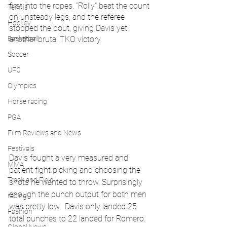
first into the ropes. "Rolly" beat the count 
Tennis
on unsteady legs, and the referee 
Hockey
stopped the bout, giving Davis yet 
Basketball
another brutal TKO victory.
Soccer
UFC
Olympics
Horse racing
PGA
Film Reviews and News
Festivals
Davis fought a very measured and 
MMA
patient fight picking and choosing the 
Track and Field
shots he wanted to throw. Surprisingly 
enough the punch output for both men 
racing
was pretty low.  Davis only landed 25 
Fashion
total punches to 22 landed for Romero. 