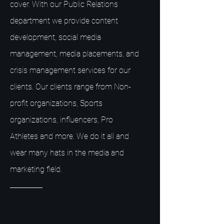
cover. With our Public Relations
department we provide content
development, social media
management, media placements, and
crisis management services for our
clients. Our clients range from Non-
profit organizations, Sports
organizations, influencers, Pro
Athletes and more. We do it all and
wear many hats in the media and
marketing field.