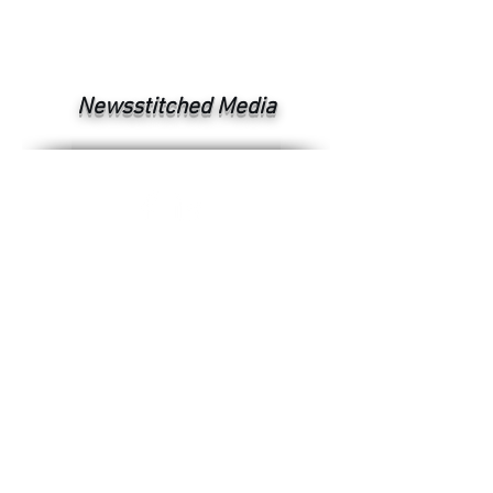
Newsstitched Media