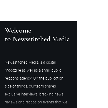
Welcome
to Newsstitched Media
Newsstitched Media is a digital
magazine as well as a small public
relations agency. On the publication
side of things, our team shares
exclusive interviews, breaking news,
reviews and recaps on events that we