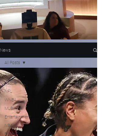
News
All Posts
All Posts
Nascar
NFL
WNBA
MLB
Entertainment
NBA
Boxing