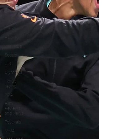
College
Football
X Games
Tennis
Hockey
Basketball
Soccer
UFC
Olympics
Horse
racing
PGA
Film
Reviews
and News
Festivals
MMA