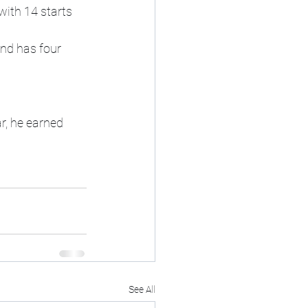
ith 14 starts 
nd has four 
r, he earned 
See All