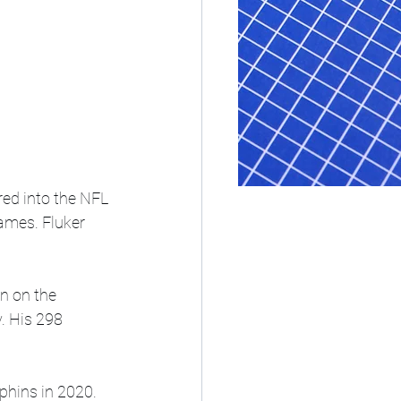
red into the NFL 
ames. Fluker 
n on the 
. His 298 
phins in 2020. 