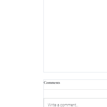
Comments
Write a comment...