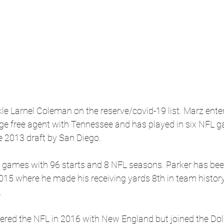
le Larnel Coleman on the reserve/covid-19 list. Marz ente
ege free agent with Tennessee and has played in six NFL g
e 2013 draft by San Diego.
 games with 96 starts and 8 NFL seasons. Parker has bee
015 where he made his receiving yards 8th in team history
.
tered the NFL in 2016 with New England but joined the Dol