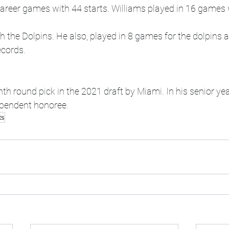
areer games with 44 starts. Williams played in 16 games w
 the Dolpins. He also, played in 8 games for the dolpins a
ecords.
 round pick in the 2021 draft by Miami. In his senior yea
ependent honoree.
ts