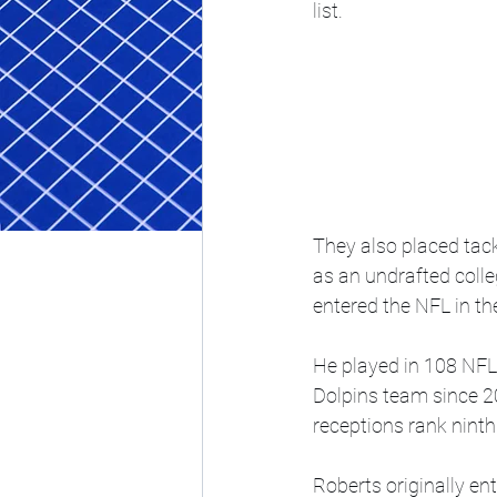
list.
They also placed tack
as an undrafted coll
entered the NFL in th
He played in 108 NFL
Dolpins team since 2
receptions rank ninth
Roberts originally en