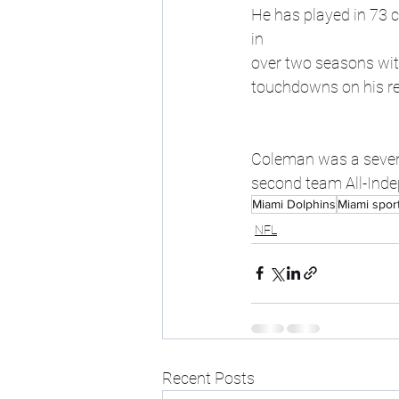
He has played in 73 c
in 
over two seasons with
touchdowns on his r
Coleman was a seventh
second team All-Ind
Miami Dolphins
Miami spor
NFL
Recent Posts