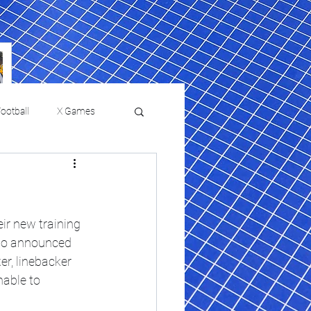
ootball
X Games
Film Reviews and News
 returns to
USMNT Opens New
ies
College Baseball
ir new training 
Chapter Under Mauricio
lso announced 
Pochettino With Four-Match
r, linebacker 
Fall Schedule
able to 