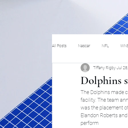
All Posts
Nascar
NFL
WN
Tiffany Rigby
Jul 28
Tennis
Hockey
Basketbal
Dolphins s
Festivals
MMA
Track and 
The Dolphins made cha
facility. The team a
was the placement of 
Track
Lifestyle
ART
Elandon Roberts and w
perform 