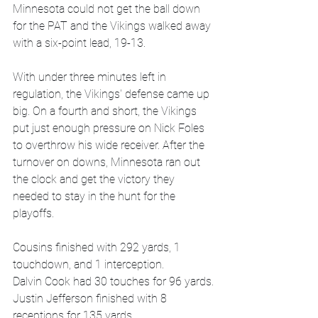
Minnesota could not get the ball down 
for the PAT and the Vikings walked away 
with a six-point lead, 19-13. 
With under three minutes left in 
regulation, the Vikings' defense came up 
big. On a fourth and short, the Vikings 
put just enough pressure on Nick Foles 
to overthrow his wide receiver. After the 
turnover on downs, Minnesota ran out 
the clock and get the victory they 
needed to stay in the hunt for the 
playoffs. 
Cousins finished with 292 yards, 1 
touchdown, and 1 interception.
Dalvin Cook had 30 touches for 96 yards.
Justin Jefferson finished with 8 
receptions for 135 yards.