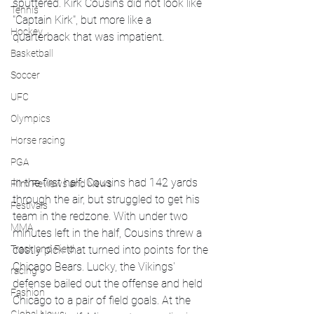
sputtered. Kirk Cousins did not look like 
Tennis
"Captain Kirk", but more like a 
Hockey
quarterback that was impatient. 
Basketball
Soccer
UFC
Olympics
Horse racing
PGA
In the first half, Cousins had 142 yards 
Film Reviews and News
through the air, but struggled to get his 
Festivals
team in the redzone. With under two 
MMA
minutes left in the half, Cousins threw a 
costly pick that turned into points for the 
Track and Field
Chicago Bears. Lucky, the Vikings' 
racing
defense bailed out the offense and held 
Fashion
Chicago to a pair of field goals. At the 