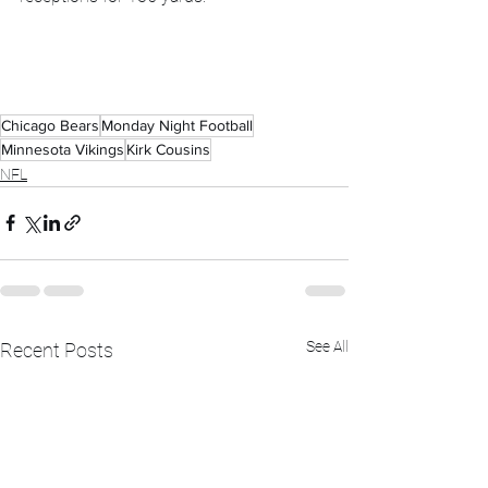
Chicago Bears
Monday Night Football
Minnesota Vikings
Kirk Cousins
NFL
See All
Recent Posts