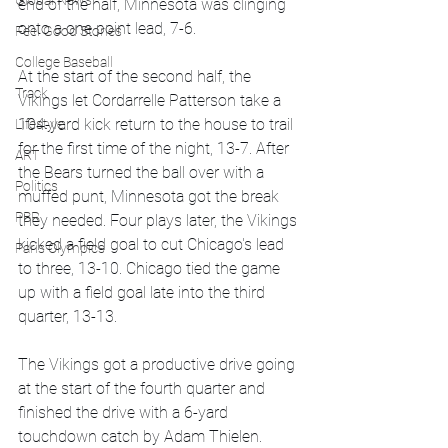
Global News
end of the half, Minnesota was clinging 
onto a one point lead, 7-6.
Feel Good Stories
College Baseball
At the start of the second half, the 
Track
Vikings let Cordarrelle Patterson take a 
104-yard kick return to the house to trail 
Lifestyle
for the first time of the night, 13-7. After 
ART
the Bears turned the ball over with a 
Politics
muffed punt, Minnesota got the break 
PBR
they needed. Four plays later, the Vikings 
kicked a field goal to cut Chicago's lead 
Paris Olympics
to three, 13-10. Chicago tied the game 
up with a field goal late into the third 
quarter, 13-13.
The Vikings got a productive drive going 
at the start of the fourth quarter and 
finished the drive with a 6-yard 
touchdown catch by Adam Thielen. 