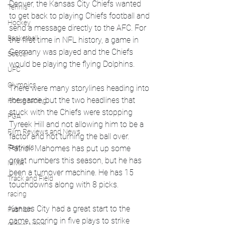
Denver, the Kansas City Chiefs wanted 
Tennis
to get back to playing Chiefs football and 
Hockey
send a message directly to the AFC. For 
Basketball
the first time in NFL history, a game in 
Germany was played and the Chiefs 
Soccer
would be playing the flying Dolphins. 
UFC
Olympics
There were many storylines heading into 
the game, but the two headlines that 
Horse racing
stuck with the Chiefs were stopping 
PGA
Tyreek Hill and not allowing him to be a 
Film Reviews and News
factor and not turning the ball over. 
Festivals
Patrick Mahomes has put up some 
great numbers this season, but he has 
MMA
been a turnover machine. He has 15 
Track and Field
touchdowns along with 8 picks. 
racing
Kansas City had a great start to the 
Fashion
game, scoring in five plays to strike 