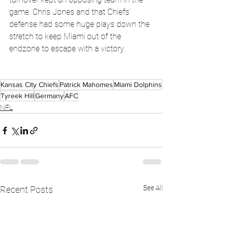
game. Chris Jones and that Chiefs' 
defense had some huge plays down the 
stretch to keep Miami out of the 
endzone to escape with a victory. 
Kansas City Chiefs
Patrick Mahomes
Miami Dolphins
Tyreek Hill
Germany
AFC
NFL
See All
Recent Posts