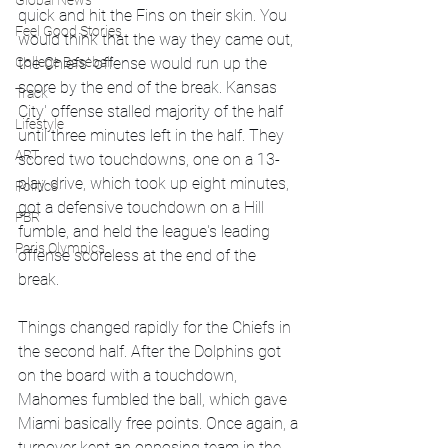
Global News
quick and hit the Fins on their skin. You 
Feel Good Stories
would think that the way they came out, 
College Baseball
the Chiefs' offense would run up the 
score by the end of the break. Kansas 
Track
City' offense stalled majority of the half 
Lifestyle
until three minutes left in the half. They 
ART
scored two touchdowns, one on a 13-
play drive, which took up eight minutes, 
Politics
got a defensive touchdown on a Hill 
PBR
fumble, and held the league's leading 
Paris Olympics
offense scoreless at the end of the 
break. 
Things changed rapidly for the Chiefs in 
the second half. After the Dolphins got 
on the board with a touchdown, 
Mahomes fumbled the ball, which gave 
Miami basically free points. Once again, a 
turnover kept an opposing team in the 