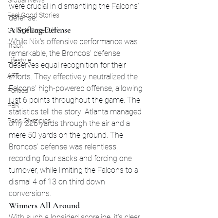
Global News
were crucial in dismantling the Falcons’ 
Feel Good Stories
defense.
A Stifling Defense
College Baseball
While Nix's offensive performance was 
Track
remarkable, the Broncos’ defense 
Lifestyle
deserves equal recognition for their 
ART
efforts. They effectively neutralized the 
Falcons' high-powered offense, allowing 
Politics
just 6 points throughout the game. The 
PBR
statistics tell the story: Atlanta managed 
Paris Olympics
only 226 yards through the air and a 
mere 50 yards on the ground. The 
Broncos’ defense was relentless, 
recording four sacks and forcing one 
turnover, while limiting the Falcons to a 
dismal 4 of 13 on third down 
conversions.
Winners All Around
With such a lopsided scoreline, it’s clear 