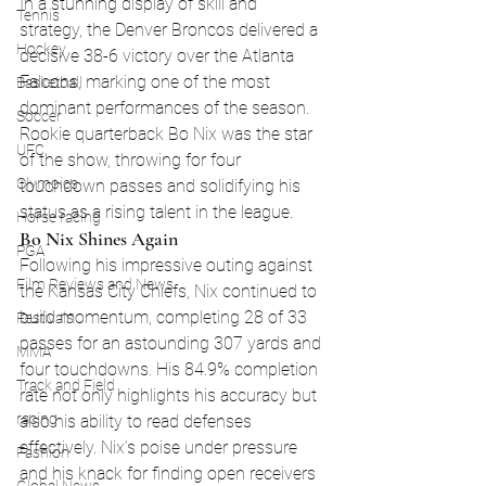
In a stunning display of skill and 
Tennis
strategy, the Denver Broncos delivered a 
Hockey
decisive 38-6 victory over the Atlanta 
Falcons, marking one of the most 
Basketball
dominant performances of the season. 
Soccer
Rookie quarterback Bo Nix was the star 
UFC
of the show, throwing for four 
Olympics
touchdown passes and solidifying his 
status as a rising talent in the league.
Horse racing
Bo Nix Shines Again
PGA
Following his impressive outing against 
Film Reviews and News
the Kansas City Chiefs, Nix continued to 
build momentum, completing 28 of 33 
Festivals
passes for an astounding 307 yards and 
MMA
four touchdowns. His 84.9% completion 
Track and Field
rate not only highlights his accuracy but 
racing
also his ability to read defenses 
effectively. Nix’s poise under pressure 
Fashion
and his knack for finding open receivers 