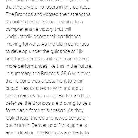
that there were no losers in this contest. 
The Broncos showcased their strengths 
on both sides of the ball, leading to a 
comprehensive victory that will 
undoubtedly boost their confidence 
moving forward. As the team continues 
to develop under the guidance of Nix 
and the defensive unit, fans can expect 
more performances like this in the future.
In summary, the Broncos' 38-6 win over 
the Falcons was a testament to their 
capabilities as a team. With standout 
performances from both Bo Nix and the 
defense, the Broncos are proving to be a 
formidable force this season. As they 
look ahead, there’s a renewed sense of 
optimism in Denver, and if this game is 
any indication, the Broncos are ready to 