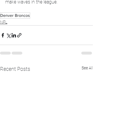
make waves in the league.
Denver Broncos
NFL
See All
Recent Posts