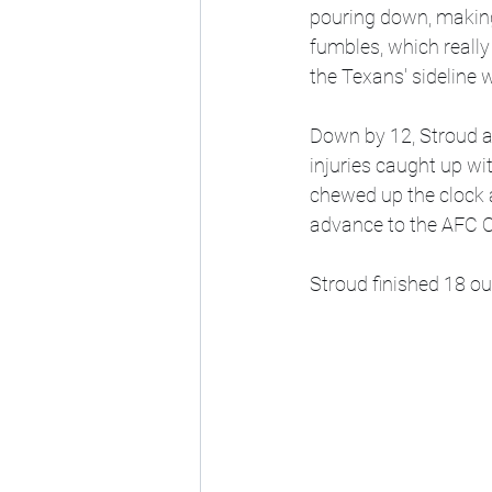
pouring down, making 
fumbles, which really
the Texans' sideline 
Down by 12, Stroud at
injuries caught up wi
chewed up the clock a
advance to the AFC 
Stroud finished 18 ou