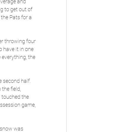
overage and 
 to get out of 
the Pats for a 
r throwing four 
o have it in one 
 everything, the 
e second half. 
the field, 
b touched the 
possession game, 
e snow was 