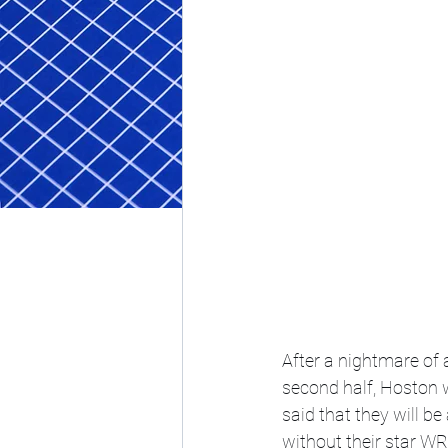
After a nightmare of 
second half, Hoston w
said that they will be 
without their star WR