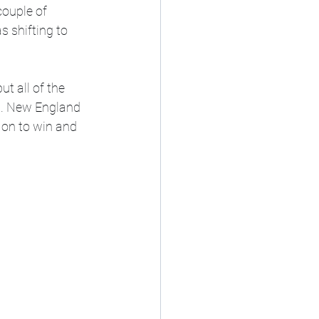
ouple of 
 shifting to 
t all of the 
s. New England 
 on to win and 