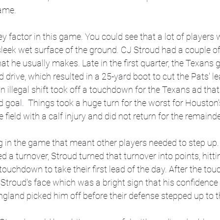
ame. 
 factor in this game. You could see that a lot of players w
e sleek wet surface of the ground. CJ Stroud had a couple o
t he usually makes. Late in the first quarter, the Texans g
 drive, which resulted in a 25-yard boot to cut the Pats' lea
 illegal shift took off a touchdown for the Texans ad that
eld goal.  Things took a huge turn for the worst for Houston
e field with a calf injury and did not return for the remaind
 in the game that meant other players needed to step up. 
 a turnover, Stroud turned that turnover into points, hitti
 touchdown to take their first lead of the day. After the to
in Stroud's face which was a bright sign that his confidence
gland picked him off before their defense stepped up to th