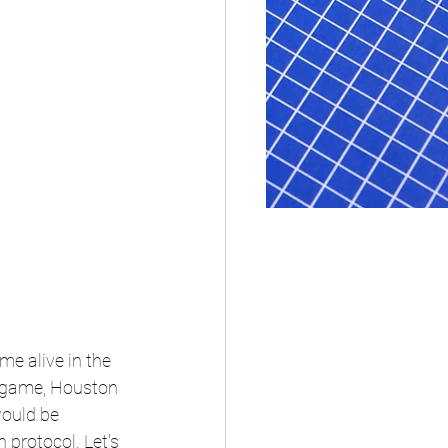
e alive in the 
e game, Houston 
would be 
 protocol. Let's 