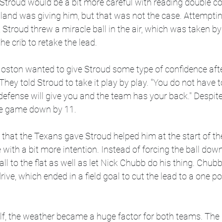
 Stroud would be a bit more careful with reading double c
and was giving him, but that was not the case. Attempting
Stroud threw a miracle ball in the air, which was taken by 
he crib to retake the lead. 
Hoston wanted to give Stroud some type of confidence afte
. They told Stroud to take it play by play. "You do not have t
defense will give you and the team has your back." Despite
he game down by 11. 
e that the Texans gave Stroud helped him at the start of th
ith a bit more intention. Instead of forcing the ball down 
ll to the flat as well as let Nick Chubb do his thing. Chub
 drive, which ended in a field goal to cut the lead to a one 
alf, the weather became a huge factor for both teams. Th