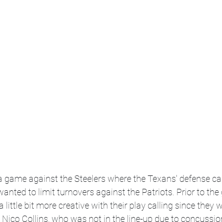
a game against the Steelers where the Texans' defense cam
anted to limit turnovers against the Patriots. Prior to th
a little bit more creative with their play calling since they 
 Nico Collins, who was not in the line-up due to concussion