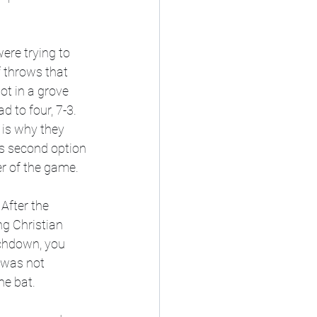
ere trying to 
f throws that 
ot in a grove 
d to four, 7-3. 
 is why they 
's second option 
er of the game.  
After the 
ng Christian 
uchdown, you 
 was not 
e bat. 