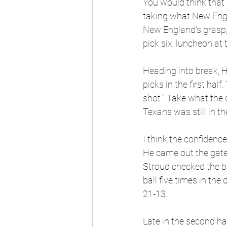
You would think that
taking what New Engl
New England's grasp, 
pick six, luncheon at t
Heading into break, 
picks in the first half
shot." Take what the 
Texans was still in t
I think the confidenc
He came out the gate w
Stroud checked the ba
ball five times in the
21-13. 
Late in the second h