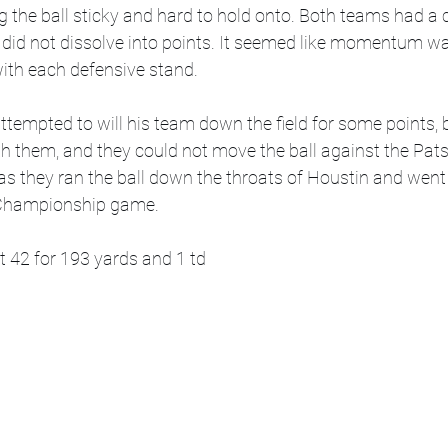
the ball sticky and hard to hold onto. Both teams had a c
 did not dissolve into points. It seemed like momentum was
with each defensive stand.  
tempted to will his team down the field for some points, bu
th them, and they could not move the ball against the Pat
s they ran the ball down the throats of Houstin and went
Championship game. 
t 42 for 193 yards and 1 td