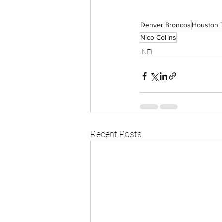
Denver Broncos
Houston 
Nico Collins
NFL
Recent Posts