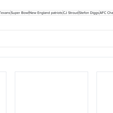
Texans
Super Bowl
New England patriots
CJ Stroud
Stefon Diggs
AFC Cha