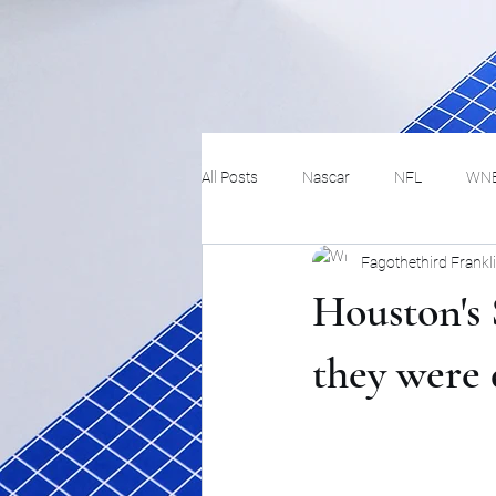
All Posts
Nascar
NFL
WN
Fagothethird Frankl
Tennis
Hockey
Basketbal
Houston's 
Festivals
MMA
Track and 
they were
Track
Lifestyle
ART