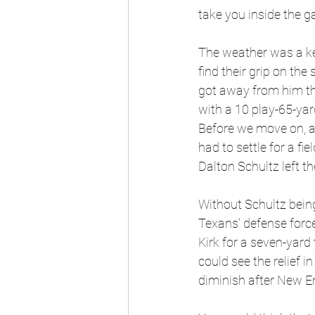
take you inside the g
The weather was a key
find their grip on th
got away from him tha
with a 10 play-65-yard
Before we move on, an
had to settle for a fi
Dalton Schultz left th
Without Schultz being
Texans' defense forced
Kirk for a seven-yard
could see the relief 
diminish after New En