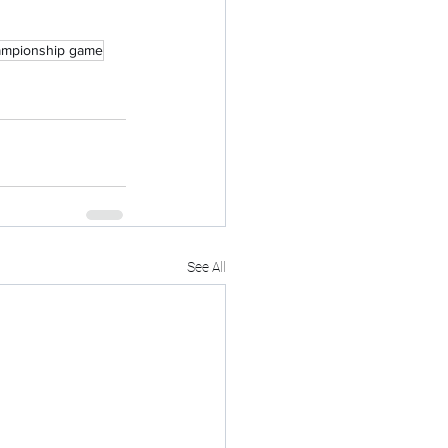
mpionship game
See All